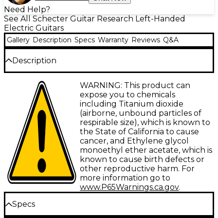
Need Help?
See All Schecter Guitar Research Left-Handed
Electric Guitars
Gallery
Description
Specs
Warranty
Reviews
Q&A
Description
The Schecter Guitar Research PT-8 MS Black Ops
WARNING: This product can
lefty electric guitar brings together a comfortable
expose you to chemicals
thin neck, versatile multiscale design and Fishman
including Titanium dioxide
Fluence multivoicing pickups to offer left-handed
(airborne, unbound particles of
players an extraordinary metal playing experience.
respirable size), which is known to
With its ergonomic contoured mahogany body and
the State of California to cause
premium components, this guitar provides smooth
cancer, and Ethylene glycol
playability and modern tones perfect for metal and
monoethyl ether acetate, which is
hard rock.
known to cause birth defects or
other reproductive harm. For
Play Confidently with a Slim Neck and
more information go to
www.P65Warnings.ca.gov
.
Multiscale Design
Specs
Shred faster and play complex solos with ease