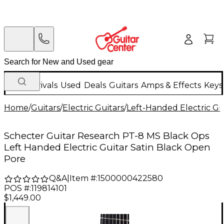
New Arrivals
Used
Deals
Guitars
Amps & Effects
Keys
Home
/
Guitars
/
Electric Guitars
/
Left-Handed Electric Gu
Schecter Guitar Research PT-8 MS Black Ops
Left Handed Electric Guitar Satin Black Open
Pore
Q&A
|
Item #:
1500000422580
POS #:
119814101
$1,449.00