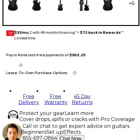
+
6
$31/mo.
‡ with 48 months financing* +
$72 back in Rewards
**
GEAR
CARD
Limited time
Pay in 4 interest-free payments of
$362.25
Lease-To-Own Purchase Options
Free
Free
45 Day
Delivery
Warranty
Returns
Protect your gear
Learn more
Cover drops, spills or cracks with Pro Coverage
Call or chat to get expert advice on guitars
Beginners
Set up
Effects
855-697-0864
Chat Now