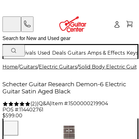
New Arrivals
Used
Deals
Guitars
Amps & Effects
Keys
Home
/
Guitars
/
Electric Guitars
/
Solid Body Electric Guit
Schecter Guitar Research Demon-6 Electric
Guitar Satin Aged Black
Q&A
|
Item #:
1500000219904
(
2
)
|
POS #:
114402761
$599.00