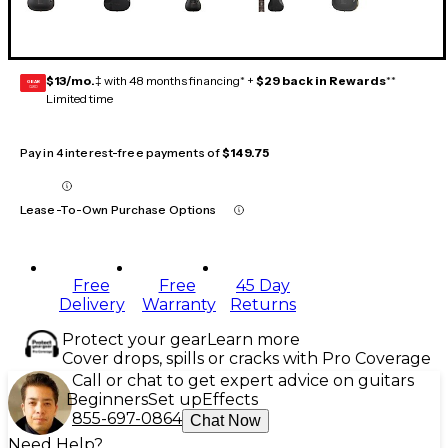
$13/mo.
‡ with 48 months financing* +
$29 back in Rewards
**
GEAR
CARD
Limited time
Pay in 4 interest-free payments of
$149.75
Lease-To-Own Purchase Options
Free
Free
45 Day
Delivery
Warranty
Returns
Protect your gear
Learn more
Cover drops, spills or cracks with Pro Coverage
Call or chat to get expert advice on guitars
Beginners
Set up
Effects
855-697-0864
Chat Now
Need Help?