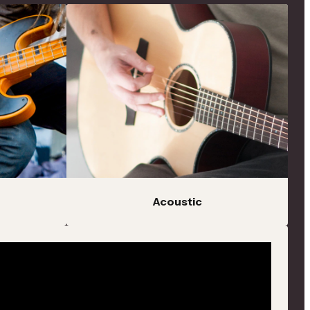
Acoustic