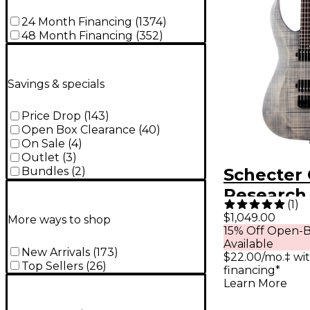
24 Month Financing
(
1374
)
48 Month Financing
(
352
)
Savings & specials
Price Drop
(
143
)
Open Box Clearance
(
40
)
On Sale
(
4
)
Outlet
(
3
)
Bundles
(
2
)
Schecter 
Research 
(
1
)
String Ex
$1,049.00
More ways to shop
15% Off Open-B
Electric 
Available
Ghost
New Arrivals
(
173
)
$22.00/mo.‡ wi
Top Sellers
(
26
)
financing*
Learn More