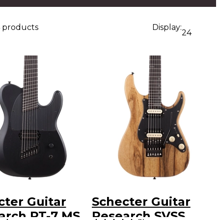
4 products
Display:
24
cter Guitar
Schecter Guitar
arch PT-7 MS
Research SVSS