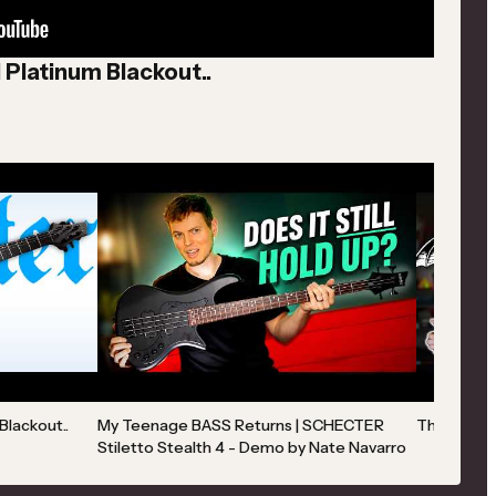
1 Platinum Blackout..
Blackout..
My Teenage BASS Returns | SCHECTER
The Guitar
Stiletto Stealth 4 - Demo by Nate Navarro