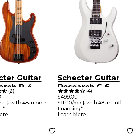
cter Guitar
Schecter Guitar
arch P-4
Research C-6
(
2
)
(
4
)
c 4-String
Deluxe With Floyd
0
$499.00
mo.‡ with 48-month
$11.00/mo.‡ with 48-month
ric Bass
Rose Trem Electric
g*
financing*
age Sunburst
Guitar Satin White
ore
Learn More