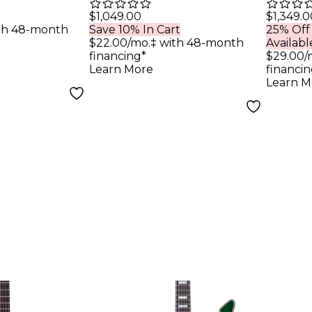
M-6 MK-III
FR-S Electric Guitar
Black
$1,049.00
$1,349.0
th 48-month
Save 10% In Cart
25% Off
String
Sea Foam Green
Elect
$22.00/mo.‡ with 48-month
Availabl
uitar
Black Pickguard
Sati
financing*
$29.00/
Learn More
financin
d
Pore
Learn M