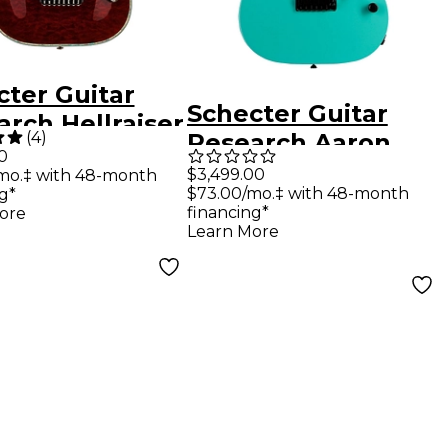
cter Guitar
Schecter Guitar
rch Hellraiser
(
4
)
Research Aaron
lectric Guitar
0
Marshall AM-6 USA
$3,499.00
mo.‡ with 48-month
k Cherry
$73.00/mo.‡ with 48-month
g*
Electric Guitar Pale
financing*
ore
Emerald
Learn More