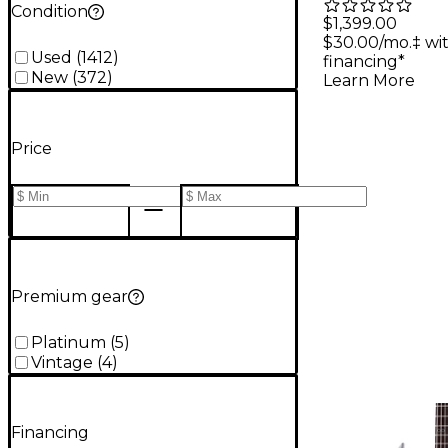
Condition
Merrow K
$1,399.00
$30.00/mo.‡ wi
Hybrid 6-
Used
(
1412
)
financing*
Electric G
New
(
372
)
Learn More
Snowblin
Price
Premium gear
Platinum
(
5
)
Vintage
(
4
)
Financing