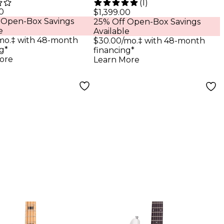
(
1
)
 Ops 7-String
Exotic Black Limba
0
$1,399.00
 Open-Box Savings
25% Off Open-Box Savings
ric Guitar
6-String Electric
e
Available
n Black Open
Guitar Natural
mo.‡ with 48-month
$30.00/mo.‡ with 48-month
g*
financing*
ore
Learn More