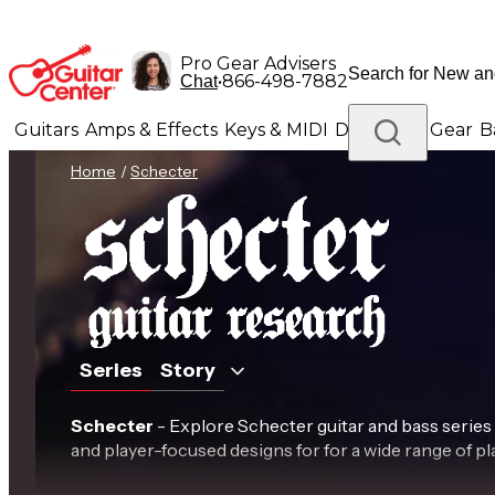
Pro Gear Advisers
•
866-498-7882
Chat
Guitars
Amps & Effects
Keys & MIDI
Drums
DJ Gear
B
Home
/
Schecter
Lighting
Band & Orchestra
Platinum Gear
Series
Story
Schecter
- Explore Schecter guitar and bass series
and player-focused designs for for a wide range of pla