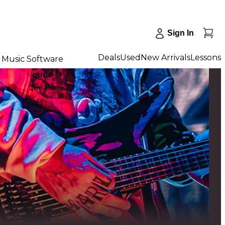
Sign In
Deals
Used
New Arrivals
Lessons
Music Software