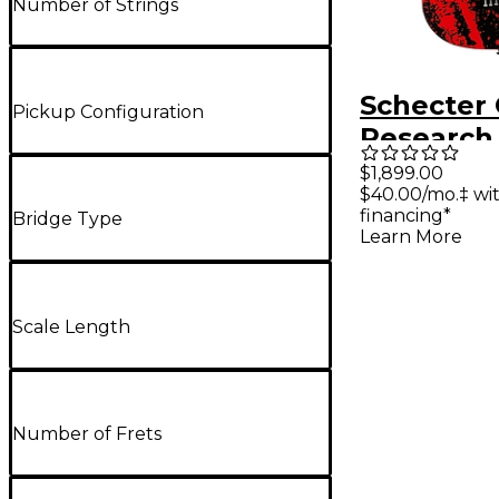
Number of Strings
Schecter 
Pickup Configuration
Research 
King Ban
$1,899.00
$40.00/mo.‡ wi
S Electric
financing*
Bridge Type
Obsidian
Learn More
Scale Length
Number of Frets