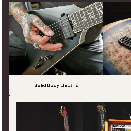
C Series
Performance-driven electric guitars and basses with
premium appointments, versatile electronics and
modern playability
Demon
Aggressive electric guitars with active electronics, fast
necks and modern features built for high-gain
performance
Evil Twin
Stealth-inspired performance guitars featuring
premium components, active pickups and modern
Solid Body Electric
appointments
Reaper
Lightweight performance guitars with ergonomic
designs, extended-range options and modern tonal
flexibility