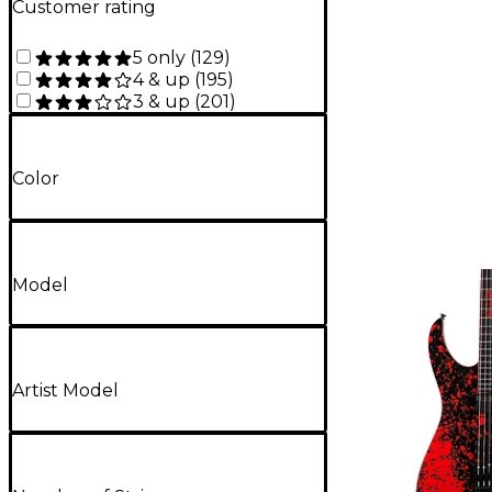
Customer rating
5 only
(
129
)
4 & up
(
195
)
3 & up
(
201
)
Color
Model
Artist Model