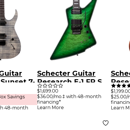
Guitar
Schecter Guitar
Sche
Sunset 7-
Research E-1 FR S
Rese
treme
Special-Edition
Exoti
$1,699.00
$1,199.0
$36.00/mo.‡ with 48-month
ox Savings
$25.00/
Guitar Grey
Electric Guitar
Elect
financing*
financin
Green Burst
Vint
Learn More
th 48-month
Learn M