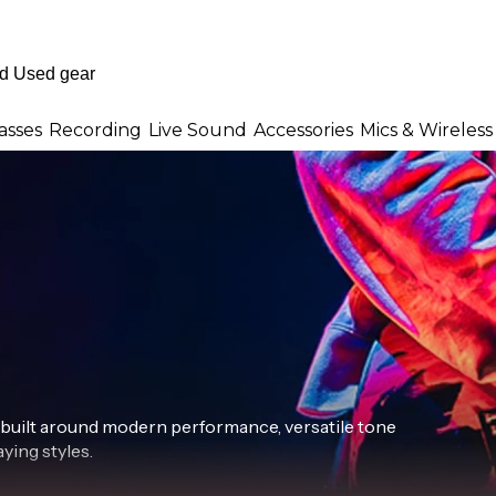
asses
Recording
Live Sound
Accessories
Mics & Wireless
 built around modern performance, versatile tone
ying styles.