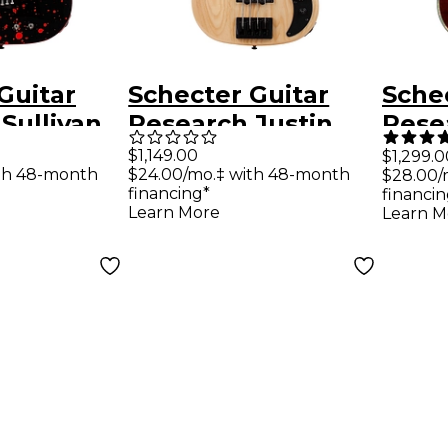
Guitar
Schecter Guitar
Sche
Sullivan
Research Justin
Resea
shee-6 FR-
Beck V Ani 4-string
C-8 E
$1,149.00
$1,299.0
th 48-month
$24.00/mo.‡ with 48-month
$28.00/
 Guitar
electric bass Gloss
Blac
financing*
financin
 Blood
Natural
Learn More
Learn M