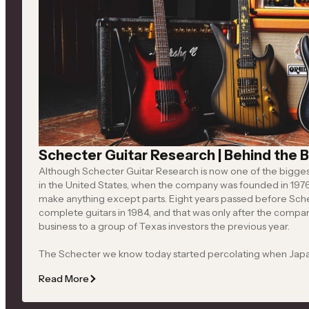
Apocalypse
Bold performance guitars and basses engineered for
powerful tone, advanced electronics and demanding
players
Shop All
Schecter Guitar Research | Behind the B
Although Schecter Guitar Research is now one of the biggest 
in the United States, when the company was founded in 1976 by David Schecter, it didn’t
make anything except parts. Eight years passed before Schecter started producing
complete guitars in 1984, and that was only after the company namesake had sold the
business to a group of Texas investors the previous year.
The Schecter we know today started percolating when Jap
Hisatake (1937–2024) bought the company in 1987, and discovered Michael Ciravolo, who
Read More
eventually rose to his current position as CEO and president. Ciravolo moved Schecter
away from making guitars based on existing models to focusing on original designs, and his