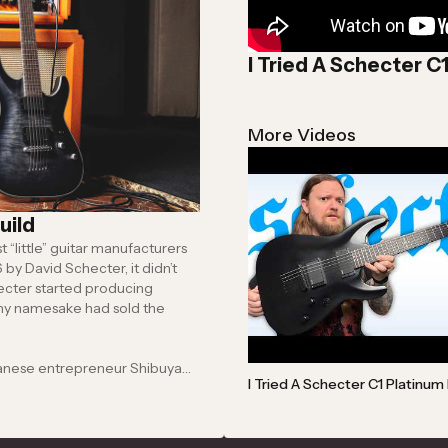
I Tried A Schecter C
More Videos
uild
“little” guitar manufacturers
anese entrepreneur Shibuya
I Tried A Schecter C1 Platinum 