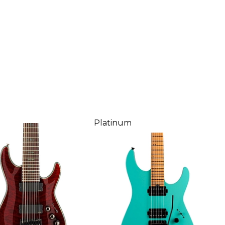
Platinum