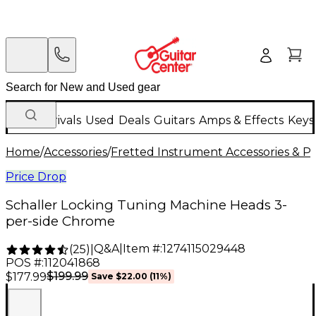
New Arrivals
Used
Deals
Guitars
Amps & Effects
Keys
Home
/
Accessories
/
Fretted Instrument Accessories & Pa
Price Drop
Schaller Locking Tuning Machine Heads 3-
per-side Chrome
Q&A
|
Item #:
1274115029448
(
25
)
|
POS #:
112041868
$199.99
$177.99
Save
$22.00
(
11
%)