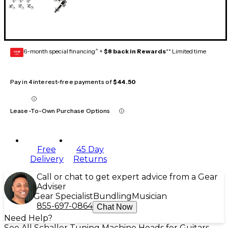
6-month special financing^ +
$8 back in Rewards
** Limited time
GEAR
CARD
Pay in 4 interest-free payments of
$44.50
Lease-To-Own Purchase Options
Free
45 Day
Delivery
Returns
Call or chat to get expert advice from a Gear
Adviser
Gear Specialist
Bundling
Musician
855-697-0864
Chat Now
Need Help?
See All Schaller Tuning Machine Heads for Guitars