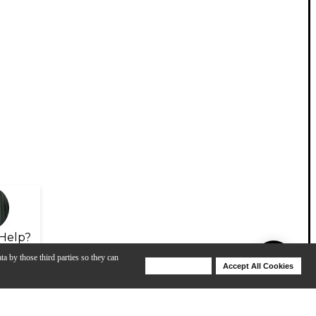
Help?
ta by those third parties so they can
Deny Cookies
Accept All Cookies
Help