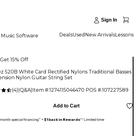
Sign In
Deals
Used
New Arrivals
Lessons
Music Software
Get 15% Off
z 520B White Card Rectified Nylons Traditional Basses
nsion Nylon Guitar String Set
(
4
)
|
Q&A
|
Item #:
1274115046470
POS #:
107227589
9
Add to Cart
month special financing^ +
$1 back in Rewards
** Limited time