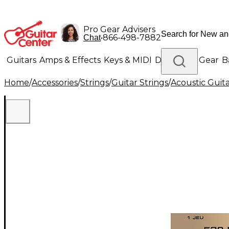
Pro Gear Advisers
•
866-498-7882
Chat
Guitars
Amps & Effects
Keys & MIDI
Drums
DJ Gear
B
Home
/
Accessories
/
Strings
/
Guitar Strings
/
Acoustic Guita
Lighting
Band & Orchestra
Platinum Gear