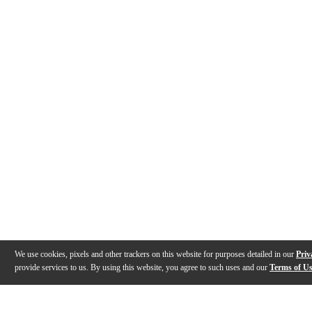
We use cookies, pixels and other trackers on this website for purposes detailed in our
Priv
provide services to us. By using this website, you agree to such uses and our
Terms of U