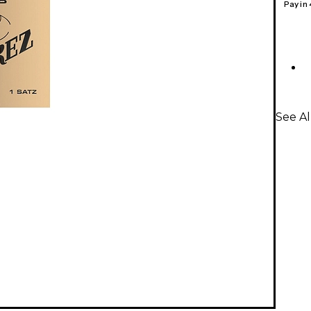
Pay in
See Al