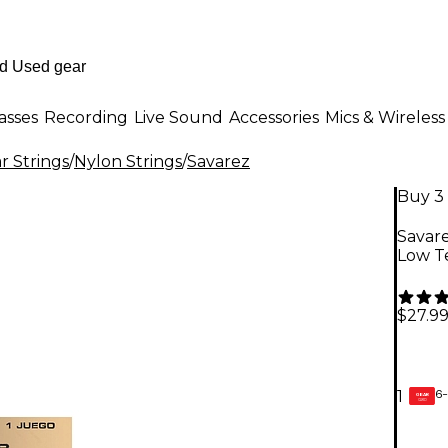
asses
Recording
Live Sound
Accessories
Mics & Wireless
r Strings
/
Nylon Strings
/
Savarez
Buy 3 
Savare
Low Te
$27.9
6-
1
GEAR
CARD