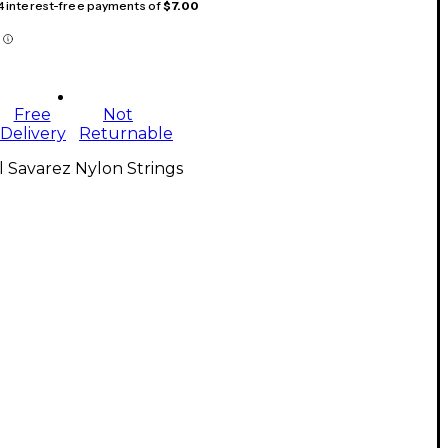
 4 interest-free payments of
$7.00
Free
Not
Delivery
Returnable
l Savarez Nylon Strings