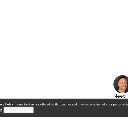
Need 
acy Policy
. Some trackers are offered by third parties and involve collection of your personal da
se
.
Cookie Preferences