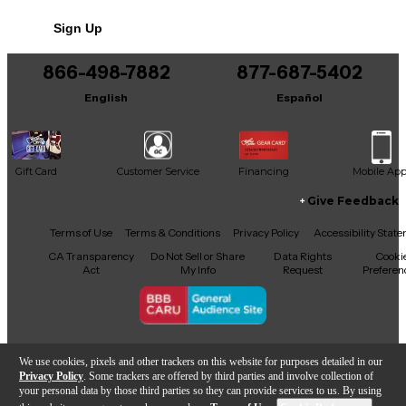
No results but…
Sign Up
You can be the first to ask a new question.
866-498-7882
877-687-5402
It may be Answered within 48 hours.
English
Español
Gift Card
Customer Service
Financing
Mobile Ap
Give Feedback
Facebook
X
YouTube
Instagram
TikTok
Threads
Terms of Use
Terms & Conditions
Privacy Policy
Accessibility Stat
CA Transparency
Do Not Sell or Share
Data Rights
Cooki
Act
My Info
Request
Preferen
Copyright © Guitar Center Inc.
We use cookies, pixels and other trackers on this website for purposes detailed in our
Privacy Policy
. Some trackers are offered by third parties and involve collection of
your personal data by those third parties so they can provide services to us. By using