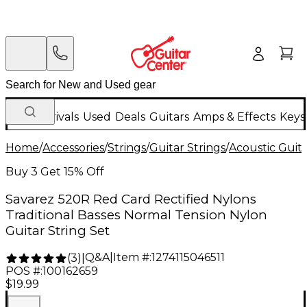
New Arrivals
Used
Deals
Guitars
Amps & Effects
Keys
Home
/
Accessories
/
Strings
/
Guitar Strings
/
Acoustic Guita
Buy 3 Get 15% Off
Savarez 520R Red Card Rectified Nylons
Traditional Basses Normal Tension Nylon
Guitar String Set
Q&A
|
Item #:
1274115046511
(
3
)
|
POS #:
100162659
$19.99