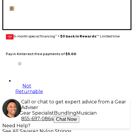
6-month special financing^ +
$0 back in Rewards
** Limited time
GEAR
CARD
Pay in 4 interest-free payments of
$5.00
Not
Returnable
Call or chat to get expert advice from a Gear
Adviser
Gear Specialist
Bundling
Musician
855-697-0864
Chat Now
Need Help?
See All Savarez Nylon Strings