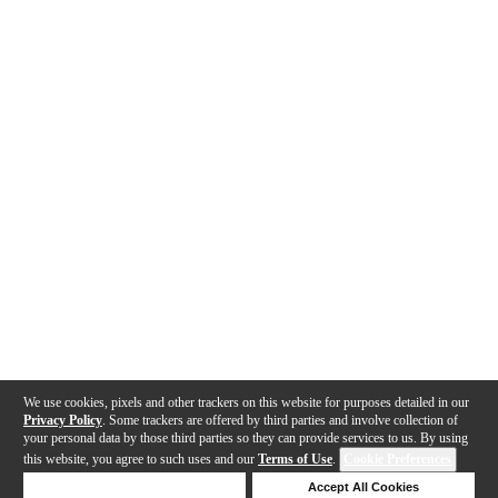
We use cookies, pixels and other trackers on this website for purposes detailed in our
Privacy Policy
. Some trackers are offered by third parties and involve collection of
your personal data by those third parties so they can provide services to us. By using
this website, you agree to such uses and our
Terms of Use
.
Cookie Preferences
Deny Cookies
Accept All Cookies