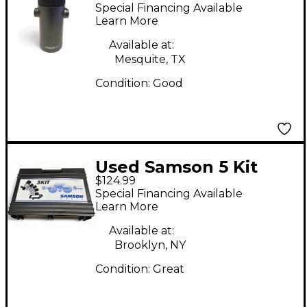
USB Microphone
Special Financing Available
Learn More
Available at:
Mesquite, TX
Condition:
Good
Used Samson 5 Kit
$124.99
Drum Microphone Set
Special Financing Available
Condenser
Learn More
Microphone
Available at:
Brooklyn, NY
Condition:
Great