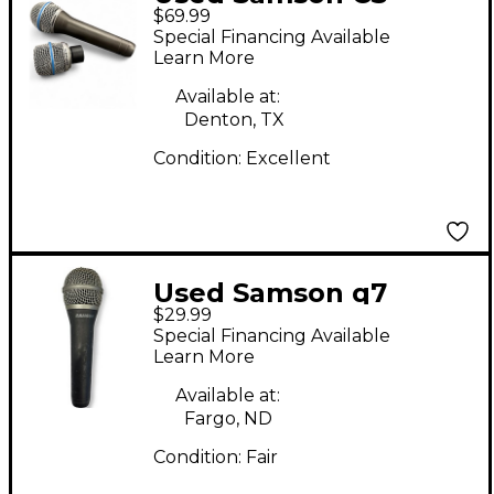
$69.99
SERIES SET Dynamic
Special Financing Available
Microphone
Learn More
Available at:
Denton, TX
Condition:
Excellent
Used Samson q7
$29.99
Dynamic Microphone
Special Financing Available
Learn More
Available at:
Fargo, ND
Condition:
Fair