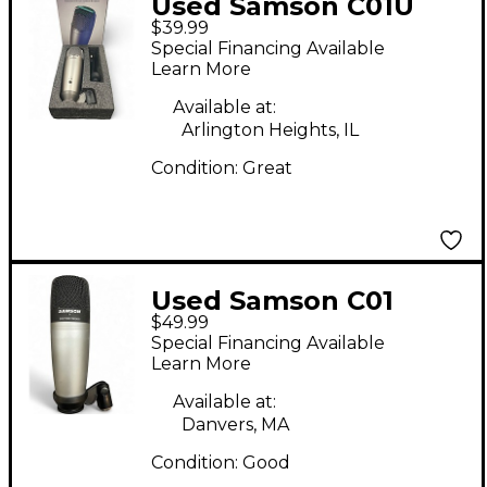
Used Samson C01U
$39.99
PRO USB Microphone
Special Financing Available
Learn More
Available at:
Arlington Heights, IL
Condition:
Great
Used Samson C01
$49.99
Condenser
Special Financing Available
Microphone
Learn More
Available at:
Danvers, MA
Condition:
Good