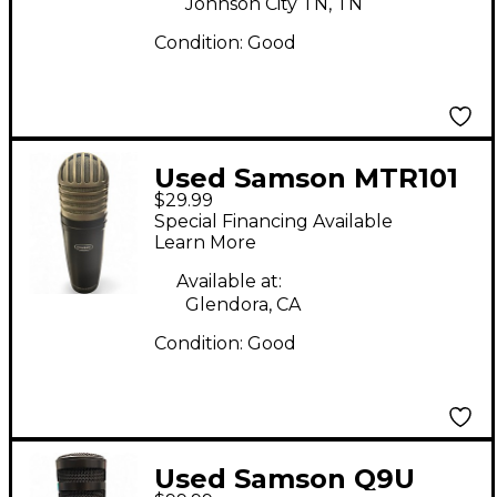
Johnson City TN, TN
Condition:
Good
Used Samson MTR101
$29.99
Condenser
Special Financing Available
Microphone
Learn More
Available at:
Glendora, CA
Condition:
Good
Used Samson Q9U