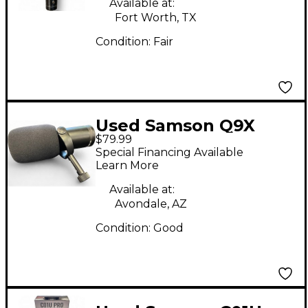
Available at:
Fort Worth, TX
Condition:
Fair
Used Samson Q9X
$79.99
Dynamic Microphone
Special Financing Available
Learn More
Available at:
Avondale, AZ
Condition:
Good