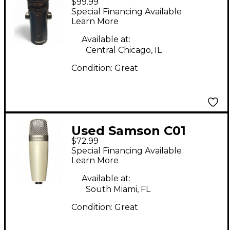
$99.99
USB Microphone
Special Financing Available
Learn More
Available at:
Central Chicago, IL
Condition:
Great
Used Samson C01
$72.99
Condenser
Special Financing Available
Microphone
Learn More
Available at:
South Miami, FL
Condition:
Great