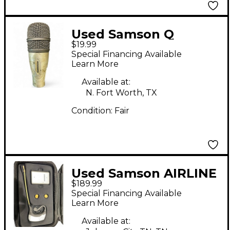
Used Samson Q
$19.99
SNARE MIC Drum
Special Financing Available
Microphone
Learn More
Available at:
N. Fort Worth, TX
Condition:
Fair
Used Samson AIRLINE
$189.99
MICRO Headset
Special Financing Available
Wireless System
Learn More
Available at: