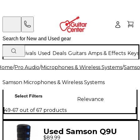
New Arrivals
Used
Deals
Guitars
Amps & Effects
Keys
Home
/
Pro Audio
/
Microphones & Wireless Systems
/
Samso
Samson Microphones & Wireless Systems
Select Filters
Relevance
49-67 out of 67 products
Used Samson Q9U
$89.99