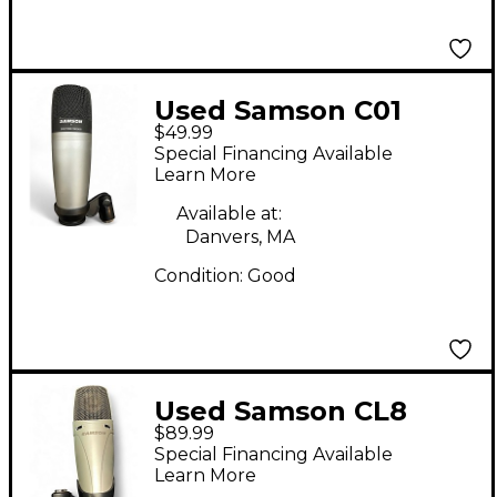
Used Samson C01
$49.99
Condenser
Special Financing Available
Microphone
Learn More
Available at:
Danvers, MA
Condition:
Good
Used Samson CL8
$89.99
Condenser
Special Financing Available
Microphone
Learn More