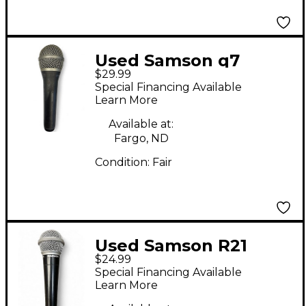
Used Samson q7
$29.99
Dynamic Microphone
Special Financing Available
Learn More
Available at:
Fargo, ND
Condition:
Fair
Used Samson R21
$24.99
Dynamic Microphone
Special Financing Available
Learn More