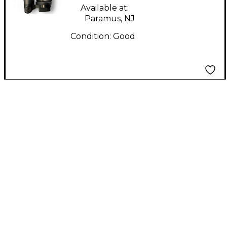
Available at:
Paramus, NJ
Condition:
Good