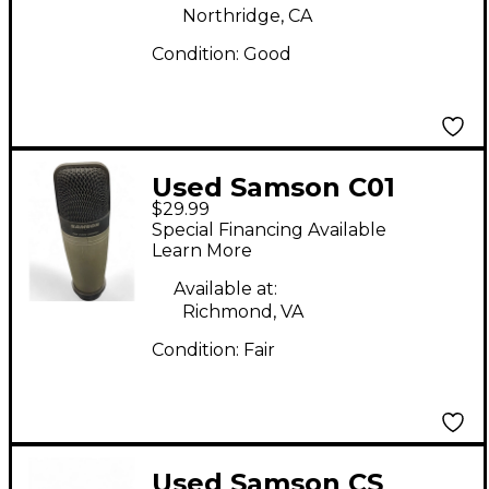
Northridge, CA
Condition:
Good
Used Samson C01
$29.99
Condenser
Special Financing Available
Microphone
Learn More
Available at:
Richmond, VA
Condition:
Fair
Used Samson CS