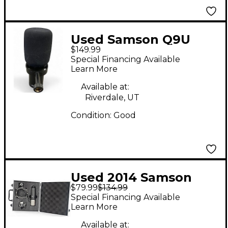
Used Samson Q9U
$149.99
Condenser
Special Financing Available
Microphone
Learn More
Available at:
Riverdale, UT
Condition:
Good
Used 2014 Samson
$79.99
$134.99
MTR201 Condenser
Special Financing Available
Microphone
Learn More
Available at: