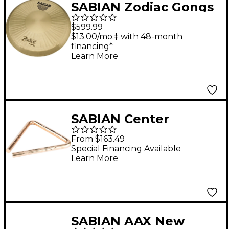
SABIAN Zodiac Gongs
24 in.
$599.99
$13.00/mo.‡ with 48-month
financing*
Learn More
SABIAN Center
Hammered Triangles
From $163.49
6 in.
Special Financing Available
Learn More
SABIAN AAX New