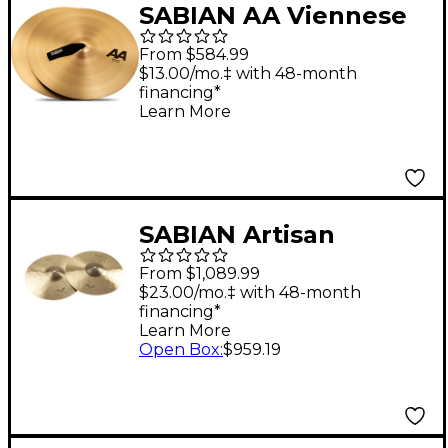
SABIAN AA Viennese
Cymbals 16 in.
From $584.99
$13.00/mo.‡ with 48-month
financing*
Learn More
SABIAN Artisan
Traditional Symphonic
From $1,089.99
Medium Heavy
$23.00/mo.‡ with 48-month
financing*
Cymbals 16 in. Medium
Learn More
Heavy
Open Box
:
$959.19