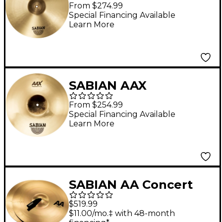
Suspended Cymbal 20
From $274.99
in.
Special Financing Available
Learn More
SABIAN AAX
Suspended Cymbal -
From $254.99
Brilliant 16 in.
Special Financing Available
Learn More
SABIAN AA Concert
Band Cymbals 18 in.
$519.99
Brilliant Finish
$11.00/mo.‡ with 48-month