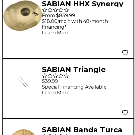
SABIAN HHX Synergy
Medium Series Cymbal
From $859.99
Pair 17 in. Pair
$18.00/mo.‡ with 48-month
financing*
Learn More
SABIAN Triangle
Striker Set
$39.99
Special Financing Available
Learn More
SABIAN Banda Turca