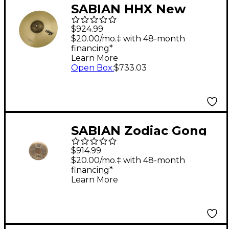
SABIAN HHX New
Symphonic French
$924.99
Orchestral Cymbal
$20.00/mo.‡ with 48-month
financing*
Pairs 18 in.
Learn More
Open Box
:
$733.03
SABIAN Zodiac Gong
$914.99
$20.00/mo.‡ with 48-month
financing*
Learn More