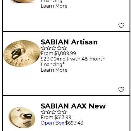
financing*
Learn More
SABIAN Artisan
Traditional Symphonic
From $1,089.99
Medium Light
$23.00/mo.‡ with 48-month
financing*
Cymbals 18 in. Medium
Learn More
Light
SABIAN AAX New
Symphonic Medium
From $513.99
Light Cymbal Pair 18
Open Box
:
$693.43