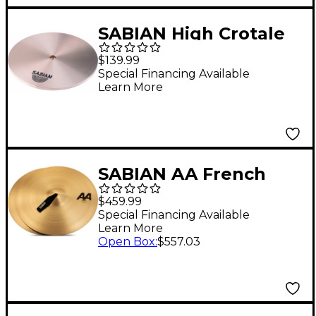
SABIAN High Crotale
Single E
$139.99
Special Financing Available
Learn More
SABIAN AA French
Cymbals 18 in.
$459.99
Special Financing Available
Learn More
Open Box
:
$557.03