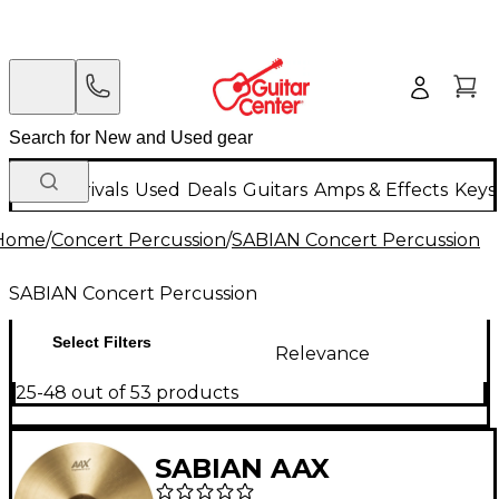
New Arrivals
Used
Deals
Guitars
Amps & Effects
Keys
Home
/
Concert Percussion
/
SABIAN Concert Percussion
SABIAN Concert Percussion
Select Filters
Relevance
25-48 out of 53 products
SABIAN AAX