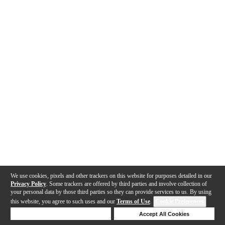
We use cookies, pixels and other trackers on this website for purposes detailed in our
Privacy Policy
. Some trackers are offered by third parties and involve collection of
your personal data by those third parties so they can provide services to us. By using
this website, you agree to such uses and our
Terms of Use
.
Cookie Preferences
Deny Cookies
Accept All Cookies
Help