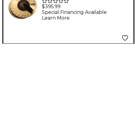
Band & Orchestral
$395.99
Cymbal Pair 12 in.
Special Financing Available
Learn More