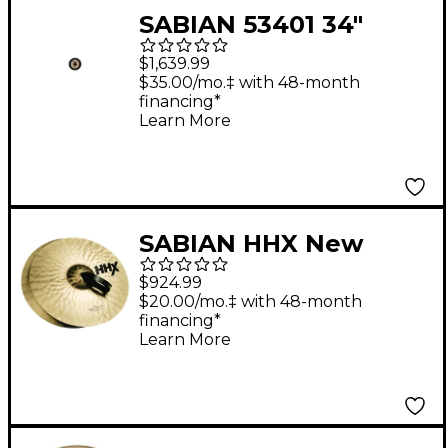
SABIAN 53401 34"
Chinese Gong
$1,639.99
$35.00/mo.‡ with 48-month
financing*
Learn More
SABIAN HHX New
Symphonic Viennese
$924.99
Band Cymbal Pair 18
$20.00/mo.‡ with 48-month
financing*
in.
Learn More