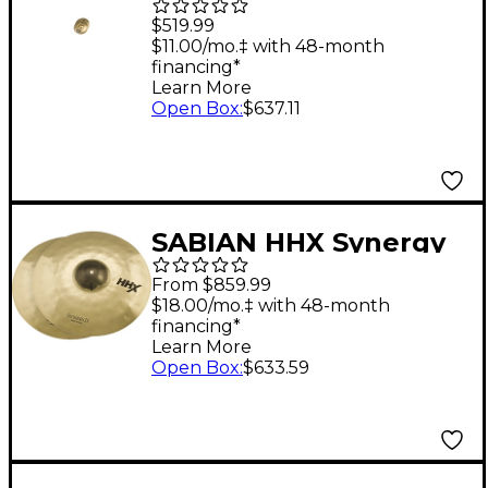
Symphonic Medium
$519.99
Heavy Cymbal Pair 17
$11.00/mo.‡ with 48-month
financing*
in.
Learn More
Open Box
:
$637.11
SABIAN HHX Synergy
Series Heavy
From $859.99
Orchestral Cymbal
$18.00/mo.‡ with 48-month
financing*
Pair 17 in. Pair
Learn More
Open Box
:
$633.59