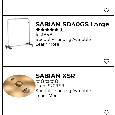
in.
SABIAN SD40GS Large
(
1
)
Gong Stand With
$239.99
Wheels
Special Financing Available
Learn More
SABIAN XSR
Suspended 16 in.
From $209.99
Special Financing Available
Learn More