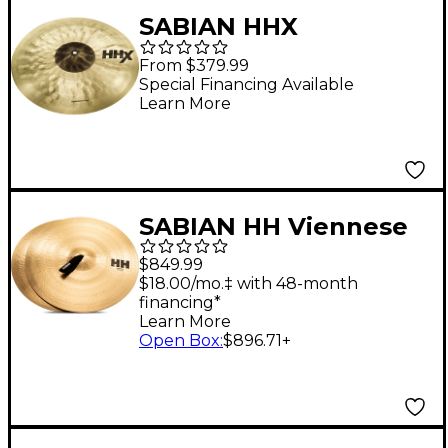
SABIAN HHX
Suspended Cymbal
From $379.99
Set 17 in.
Special Financing Available
Learn More
SABIAN HH Viennese
Cymbals 20 in.
$849.99
$18.00/mo.‡ with 48-month
financing*
Learn More
Open Box
:
$896.71
+