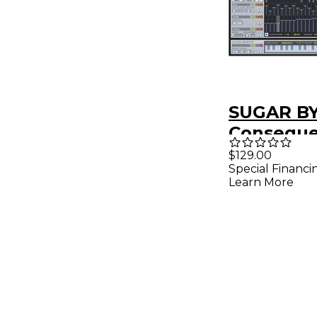
SUGAR B
Consequ
Chord Sy
$129.00
Special Financi
Plug-in (
Learn More