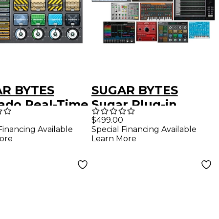
R BYTES
SUGAR BYTES
ado Real-Time
Sugar Plug-in
-Effects Plug-
Bundle (Download)
$499.00
Financing Available
Special Financing Available
Download)
ore
Learn More