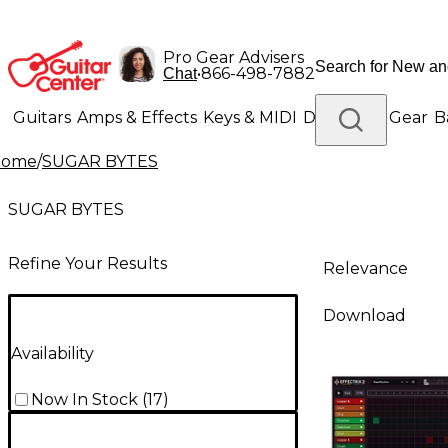
Pro Gear Advisers
•
866-498-7882
Chat
Guitars
Amps & Effects
Keys & MIDI
Drums
DJ Gear
B
Home
/
SUGAR BYTES
Lighting
Band & Orchestra
Platinum Gear
SUGAR BYTES
Refine Your Results
Relevance
Download
Availability
Now In Stock
(
17
)