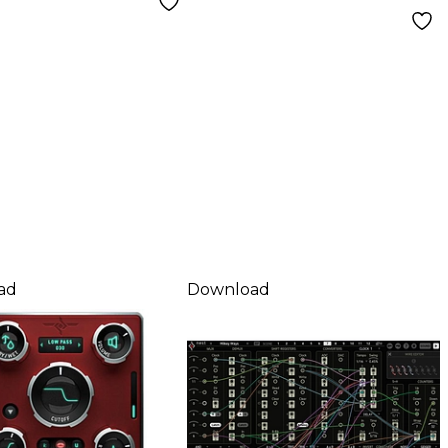
ad
Download