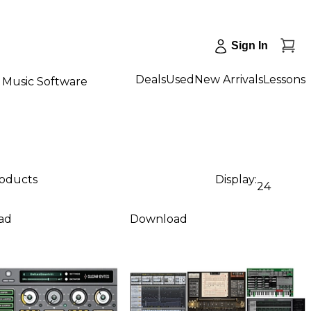
Sign In
Deals
Used
New Arrivals
Lessons
Music Software
roducts
Display:
24
ad
Download