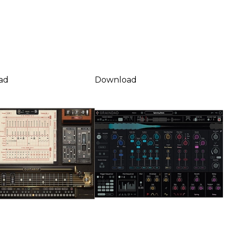
ad
Download