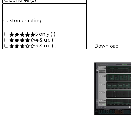
Bundles
(
2
)
Customer rating
5 only
(
1
)
4 & up
(
1
)
3 & up
(
1
)
Download