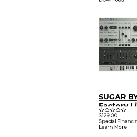
SUGAR B
Factory L
Modular
$129.00
Special Financi
Synthesiz
Learn More
(Downloa