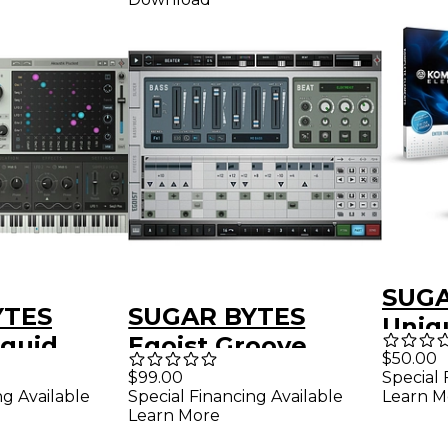
SUGA
YTES
SUGAR BYTES
Uniq
iquid
Egoist Groove
Synt
$50.00
Instrument Plug-in
$99.00
Special 
KOM
ng Available
Special Financing Available
Learn M
er Plug-in
(Download)
ELEM
Learn More
d)
Software