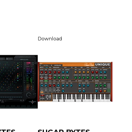
Download