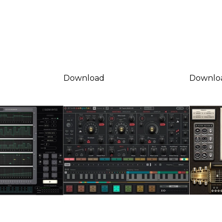
Download
Downlo