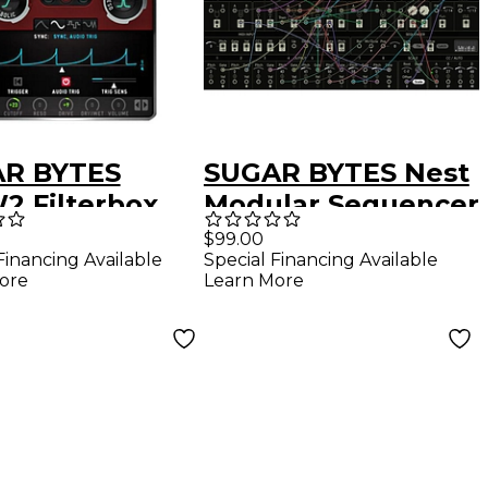
R BYTES
SUGAR BYTES Nest
 Filterbox
Modular Sequencer
-in Download
Plug-in (Download)
$99.00
Financing Available
Special Financing Available
ore
Learn More