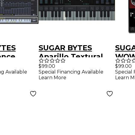
YTES
SUGAR BYTES
SUGA
ence
Aparillo Textural
WOW2
nquencer
Synthesizer Virtual
Plug
$99.00
$99.00
ng Available
Special Financing Available
Special 
Download)
Instrument
Learn More
Learn M
(Download)