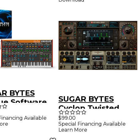
R BYTES
SUGAR BYTES
ue Software
Cyclop Twisted
hesizer With
Bass Synthesizer
Financing Available
$99.00
PLETE
ore
Special Financing Available
Plug-In (Download)
ENTS Bundle
Learn More