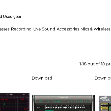
asses
Recording
Live Sound
Accessories
Mics & Wireless
1-18 out of 18 p
Download
Downlo