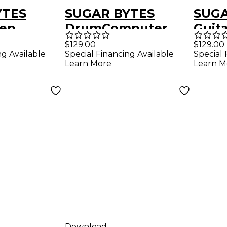
YTES
SUGAR BYTES
SUGA
tep
DrumComputer
Guita
r Plug-in
Synthetic Drum
Emul
$129.00
$129.00
ng Available
Special Financing Available
Special 
d)
Software
(Dow
Learn More
Learn M
Instrument
(Download)
Download