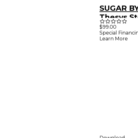
SUGAR B
Thesys S
Sequence
$99.00
Special Financi
(Downloa
Learn More
Download