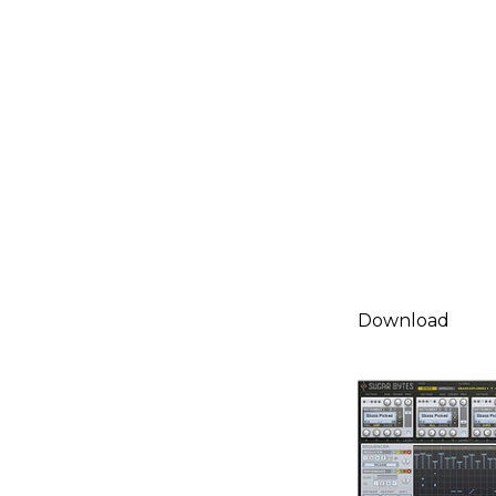
Download