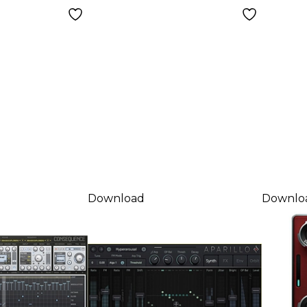
Download
Download
Downlo