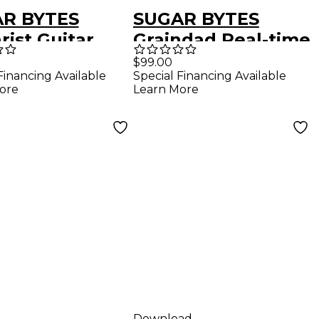
R BYTES
SUGAR BYTES
rist Guitar
Graindad Real-time
ation Plug-in
Granular FX Plug-in
$99.00
Financing Available
Special Financing Available
nload)
(Download)
ore
Learn More
Download