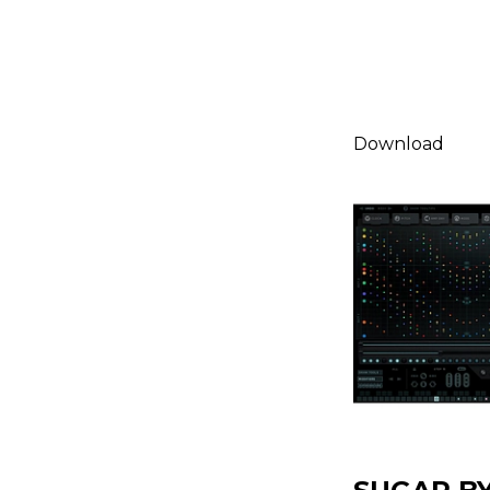
Download