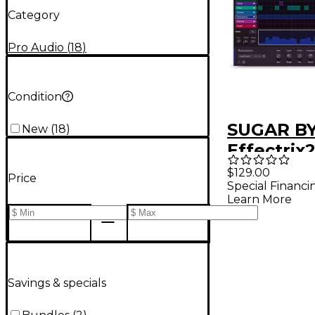
Category
Pro Audio
(
18
)
Condition
SUGAR B
New
(
18
)
Effectrix2
Effects P
$129.00
Price
Special Financi
(Downloa
Learn More
Savings & specials