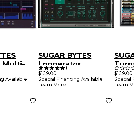
YTES
SUGAR BYTES
SUGA
 Multi-
Looperator
Turn
(
1
)
lug-in
Intelligent Looping
Multi
$129.00
$129.00
ng Available
Special 
Special Financing Available
d)
Plug-in (Download)
in (
Learn M
Learn More