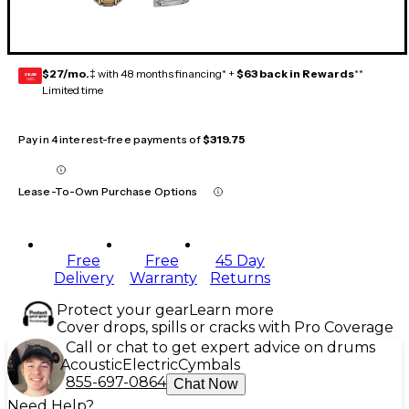
$27/mo.
‡ with 48 months financing* +
$63 back in Rewards
**
GEAR
CARD
Limited time
Pay in 4 interest-free payments of
$319.75
Lease-To-Own Purchase Options
Free
Free
45 Day
Delivery
Warranty
Returns
Protect your gear
Learn more
Cover drops, spills or cracks with Pro Coverage
Call or chat to get expert advice on drums
Acoustic
Electric
Cymbals
855-697-0864
Chat Now
Need Help?