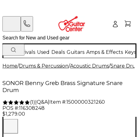
New Arrivals
Used
Deals
Guitars
Amps & Effects
Keys
Home
/
Drums & Percussion
/
Acoustic Drums
/
Snare Dru
SONOR Benny Greb Brass Signature Snare
Drum
Q&A
|
Item #:
1500000321260
(
1
)
|
POS #:
116308248
$1,279.00