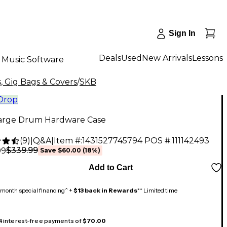
Sign In
Deals
Used
New Arrivals
Lessons
Music Software
, Gig Bags & Covers
/
SKB
 Drop
arge Drum Hardware Case
(
9
)
|
Q&A
|
Item #:
1431527745794
POS #:
111142493
$339.99
99
Save
$60.00
(
18
%)
Add to Cart
month special financing^ +
$13 back in Rewards
** Limited time
 4 interest-free payments of
$70.00