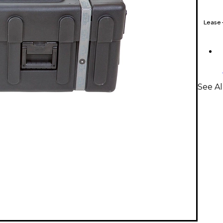
Lease
See Al