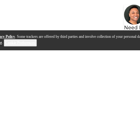
Need 
acy Policy
. Some trackers are offered by third parties and involve collection of your personal da
se
.
Cookie Preferences