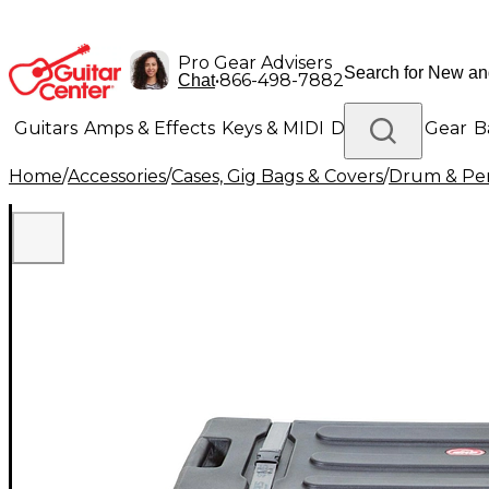
Pro Gear Advisers
•
866-498-7882
Chat
Guitars
Amps & Effects
Keys & MIDI
Drums
DJ Gear
B
Home
/
Accessories
/
Cases, Gig Bags & Covers
/
Drum & Per
Lighting
Band & Orchestra
Platinum Gear