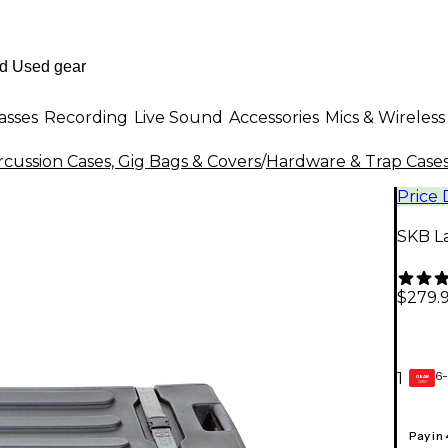
asses
Recording
Live Sound
Accessories
Mics & Wireless
cussion Cases, Gig Bags & Covers
/
Hardware & Trap Cases
Price
SKB L
$279.
6-
1
GEAR
CARD
Pay in