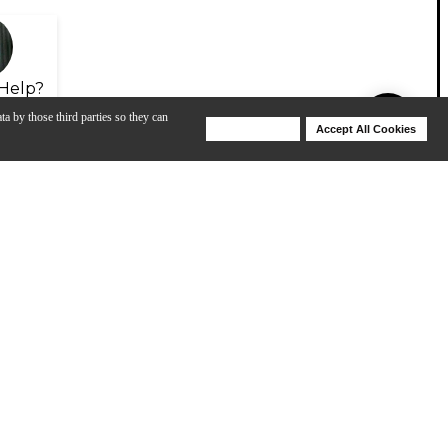
Help?
ta by those third parties so they can
Deny Cookies
Accept All Cookies
Help