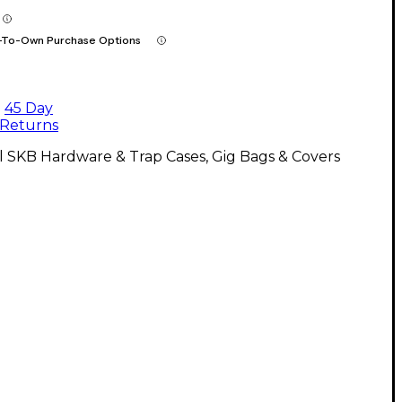
-To-Own Purchase Options
45 Day
Returns
l SKB Hardware & Trap Cases, Gig Bags & Covers