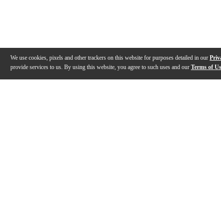
We use cookies, pixels and other trackers on this website for purposes detailed in our
Priv
provide services to us. By using this website, you agree to such uses and our
Terms of U
Gallery
Description
Features
Specs
Reviews
Q&A
Videos (
1
)