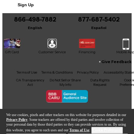
Sign Up
You can be the first to ask a new question.
866-498-7882
877-687-5402
It may be Answered within 48 hours.
English
Español
Gift Card
Customer Service
Financing
Mobile Ap
Give Feedback
Facebook
X
YouTube
Instagram
TikTok
Threads
Terms of Use
Terms & Conditions
Privacy Policy
Accessibility Stat
CA Transparency
Do Not Sell or Share
Data Rights
Cooki
Act
My Info
Request
Preferen
Copyright © Guitar Center Inc.
We use cookies, pixels and other trackers on this website for purposes detailed in our
Privacy Policy
. Some trackers are offered by third parties and involve collection of
your personal data by those third parties so they can provide services to us. By using
this website, you agree to such uses and our
Terms of Use
.
Cookie Preferences