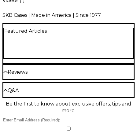
Videos (
1
)
SKB Cases | Made in America | Since 1977
Featured Articles
Reviews
Be the first to review the Product
Q&A
Write a Review
Be the first to know about exclusive offers, tips and
Have a question about this product? Our expert
more.
Gear Advisers have the answers.
Ask a question
No results but…