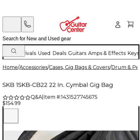
New Arrivals
Used
Deals
Guitars
Amps & Effects
Keys
Home
/
Accessories
/
Cases, Gig Bags & Covers
/
Drum & Per
SKB 1SKB-CB22 22 In. Cymbal Gig Bag
Q&A
|
Item #:
1431527745675
$154.99