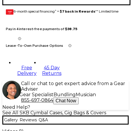
6-month special financing^ +
$7 back in Rewards
** Limited time
GEAR
CARD
Pay in 4 interest-free payments of
$38.75
Lease-To-Own Purchase Options
Free
45 Day
Delivery
Returns
Call or chat to get expert advice from a Gear
Adviser
Gear Specialist
Bundling
Musician
855-697-0864
Chat Now
Need Help?
See All SKB Cymbal Cases, Gig Bags & Covers
Gallery
Reviews
Q&A