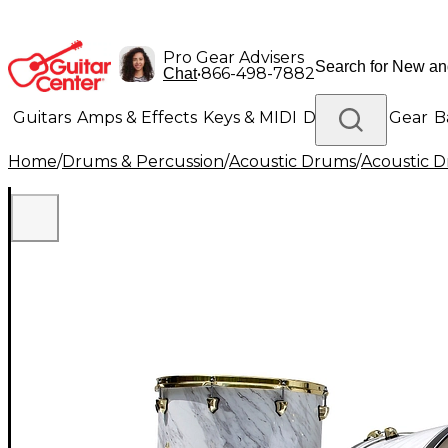
Pro Gear Advisers
•
866-498-7882
Chat
Guitars
Amps & Effects
Keys & MIDI
Drums
DJ Gear
B
Home
/
Drums & Percussion
/
Acoustic Drums
/
Acoustic 
Lighting
Band & Orchestra
Platinum Gear