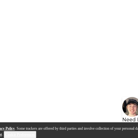
Need 
acy Policy
. Some trackers are offered by third parties and involve collection of your personal da
se
.
Cookie Preferences