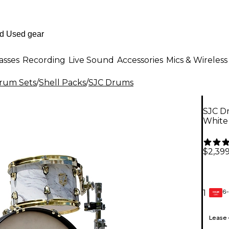
asses
Recording
Live Sound
Accessories
Mics & Wireless
Drum Sets
/
Shell Packs
/
SJC Drums
SJC Dr
White
$2,399
6-
1
GEAR
CARD
Lease