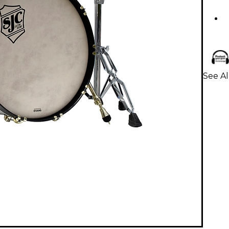
See Al