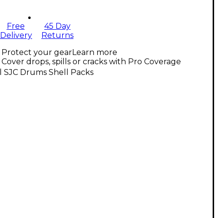
Free
45 Day
Delivery
Returns
Protect your gear
Learn more
Cover drops, spills or cracks with Pro Coverage
l SJC Drums Shell Packs