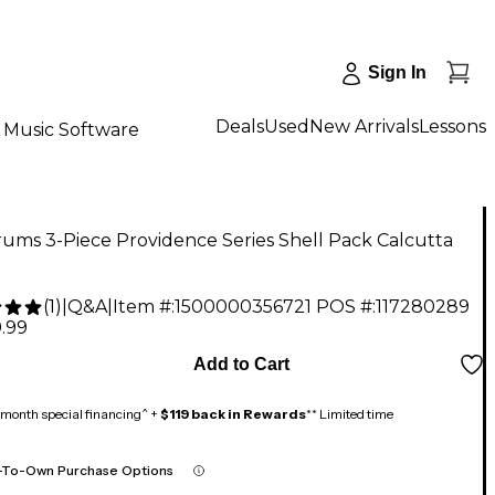
Sign In
Deals
Used
New Arrivals
Lessons
Music Software
ums 3-Piece Providence Series Shell Pack Calcutta
(
1
)
|
Q&A
|
Item #:
1500000356721
POS #:
117280289
.99
Add to Cart
month special financing^ +
$119 back in Rewards
** Limited time
-To-Own Purchase Options