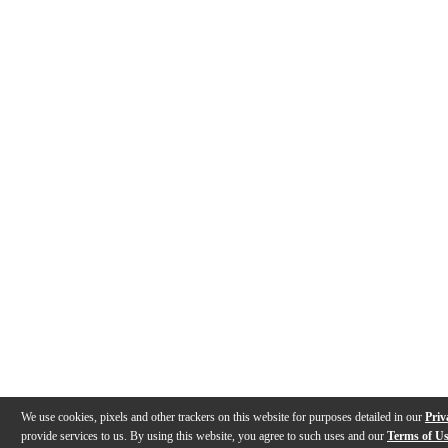
We use cookies, pixels and other trackers on this website for purposes detailed in our
Priv
provide services to us. By using this website, you agree to such uses and our
Terms of U