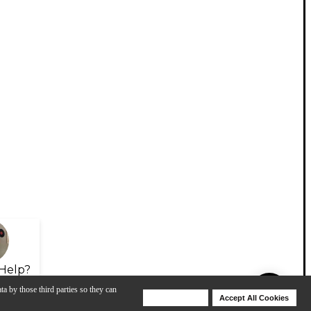
Help?
ta by those third parties so they can
Deny Cookies
Accept All Cookies