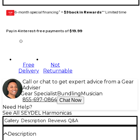
6-month special financing^ +
$3 back in Rewards
** Limited time
GEAR
CARD
Pay in 4 interest-free payments of
$19.99
Free
Not
Delivery
Returnable
Call or chat to get expert advice from a Gear
Adviser
Gear Specialist
Bundling
Musician
855-697-0864
Chat Now
Need Help?
See All SEYDEL Harmonicas
Gallery
Description
Reviews
Q&A
Description