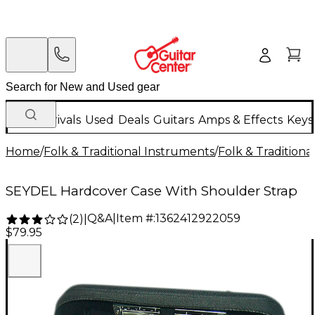
New Arrivals
Used
Deals
Guitars
Amps & Effects
Keys
Home
/
Folk & Traditional Instruments
/
Folk & Tradition
SEYDEL Hardcover Case With Shoulder Strap
Q&A
|
Item #:
1362412922059
(
2
)
|
$79.95