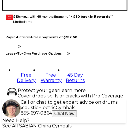
$13/mo.
‡ with 48 months financing* +
$30 back in Rewards
**
GEAR
CARD
Limited time
Pay in 4 interest-free payments of
$152.50
Lease-To-Own Purchase Options
Free
Free
45 Day
Delivery
Warranty
Returns
Protect your gear
Learn more
Cover drops, spills or cracks with Pro Coverage
Call or chat to get expert advice on drums
Acoustic
Electric
Cymbals
855-697-0864
Chat Now
Need Help?
See All SABIAN China Cymbals