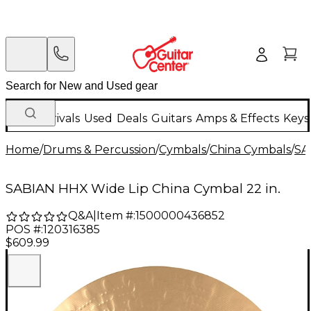
New Arrivals
Used
Deals
Guitars
Amps & Effects
Keys
Home
/
Drums & Percussion
/
Cymbals
/
China Cymbals
/
SA
SABIAN HHX Wide Lip China Cymbal 22 in.
Q&A
|
Item #:
1500000436852
POS #:
120316385
$609.99