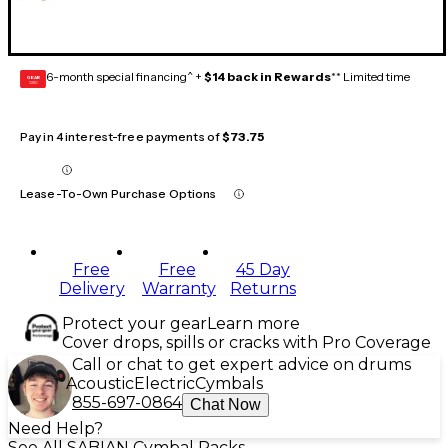
6-month special financing^ +
$14 back in Rewards
** Limited time
GEAR
CARD
Pay in 4 interest-free payments of
$73.75
Lease-To-Own Purchase Options
Free
Free
45 Day
Delivery
Warranty
Returns
Protect your gear
Learn more
Cover drops, spills or cracks with Pro Coverage
Call or chat to get expert advice on drums
Acoustic
Electric
Cymbals
855-697-0864
Chat Now
Need Help?
See All SABIAN Cymbal Packs