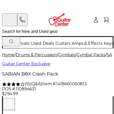
New Arrivals
Used
Deals
Guitars
Amps & Effects
Keys
Home
/
Drums & Percussion
/
Cymbals
/
Cymbal Packs
/
SA
Guitar Center Exclusive
SABIAN B8X Crash Pack
Q&A
|
Item #:
1418660050813
(
9
)
|
POS #:
110894631
$294.99