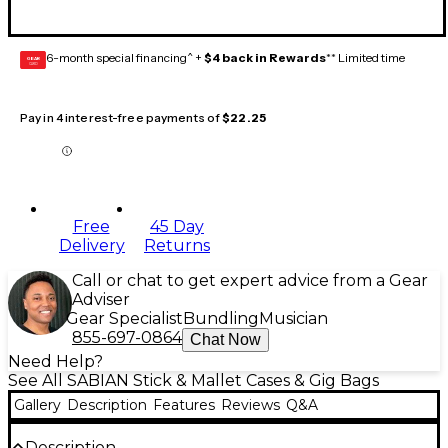
6-month special financing^ +
$4 back in Rewards
** Limited time
GEAR
CARD
Pay in 4 interest-free payments of
$22.25
Free
45 Day
Delivery
Returns
Call or chat to get expert advice from a Gear
Adviser
Gear Specialist
Bundling
Musician
855-697-0864
Chat Now
Need Help?
See All SABIAN Stick & Mallet Cases & Gig Bags
Gallery
Description
Features
Reviews
Q&A
Description