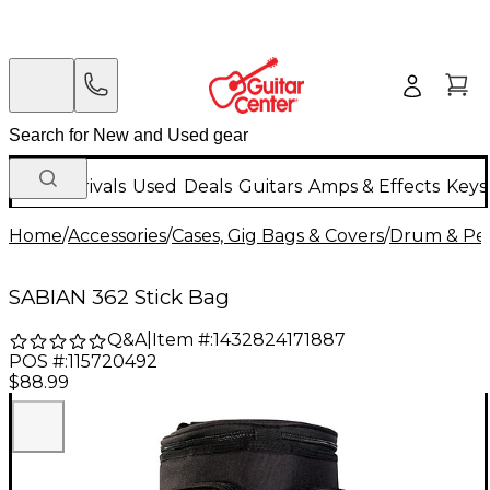
New Arrivals
Used
Deals
Guitars
Amps & Effects
Keys
Home
/
Accessories
/
Cases, Gig Bags & Covers
/
Drum & Per
SABIAN 362 Stick Bag
Q&A
|
Item #:
1432824171887
POS #:
115720492
$88.99