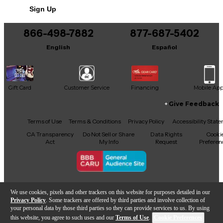
Sign Up
You can be the first to ask a new question.
866-498-7882
877-687-5402
It may be Answered within 48 hours.
English
Español
Gift Card
Customer Service
Financing
Mobile Ap
Give Feedback
Facebook
X
YouTube
Instagram
TikTok
Threads
Terms of Use
Terms & Conditions
Privacy Policy
Accessibility Stat
CA Transparency
Do Not Sell or Share
Data Rights
Cooki
Act
My Info
Request
Preferen
Copyright © Guitar Center Inc.
We use cookies, pixels and other trackers on this website for purposes detailed in our
Privacy Policy
. Some trackers are offered by third parties and involve collection of
your personal data by those third parties so they can provide services to us. By using
this website, you agree to such uses and our
Terms of Use
.
Cookie Preferences