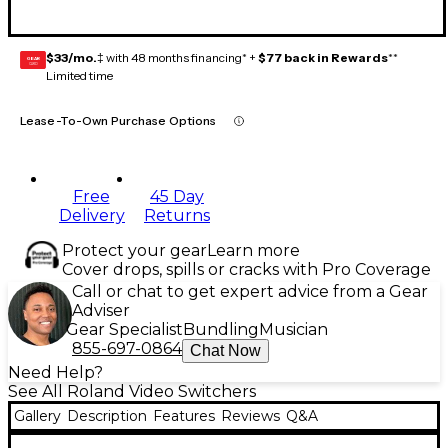
$33/mo.
‡ with 48 months financing* +
$77 back in Rewards
**
GEAR
CARD
Limited time
Lease-To-Own Purchase Options
Free
45 Day
Delivery
Returns
Protect your gear
Learn more
Cover drops, spills or cracks with Pro Coverage
Call or chat to get expert advice from a Gear
Adviser
Gear Specialist
Bundling
Musician
855-697-0864
Chat Now
Need Help?
See All Roland Video Switchers
Gallery
Description
Features
Reviews
Q&A