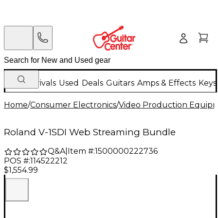
New Arrivals
Used
Deals
Guitars
Amps & Effects
Keys
Home
/
Consumer Electronics
/
Video Production Equip
Roland V-1SDI Web Streaming Bundle
Q&A
|
Item #:
1500000222736
POS #:
114522212
$1,554.99