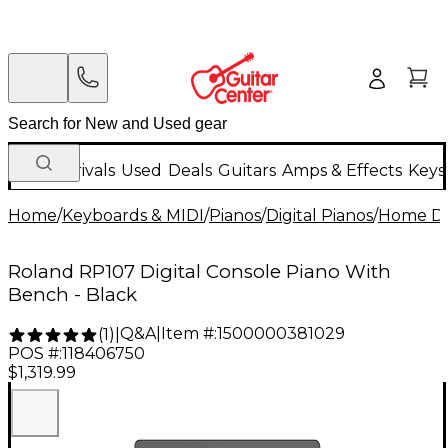
New Arrivals
Used
Deals
Guitars
Amps & Effects
Keys
Home
/
Keyboards & MIDI
/
Pianos
/
Digital Pianos
/
Home Dig
Roland RP107 Digital Console Piano With
Bench - Black
Q&A
|
Item #:
1500000381029
(
1
)
|
POS #:
118406750
$1,319.99