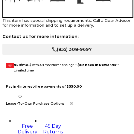
This item has special shipping requirements. Call a Gear Advisor
for more information and to set up a delivery.
Contact us for more information:
(855) 308-9697
$28/mo.
‡ with 48 months financing* +
$65 back in Rewards
**
GEAR
CARD
Limited time
Pay in 4 interest-free payments of
$330.00
Lease-To-Own Purchase Options
Free
45 Day
Delivery
Returns