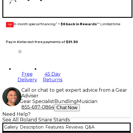
6-month special financing^ +
$6 back in Rewards
** Limited time
GEAR
CARD
Pay in 4 interest-free payments of
$31.50
Free
45 Day
Delivery
Returns
Call or chat to get expert advice from a Gear
Adviser
Gear Specialist
Bundling
Musician
855-697-0864
Chat Now
Need Help?
See All Roland Snare Stands
Gallery
Description
Features
Reviews
Q&A