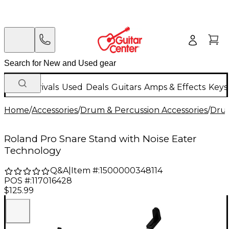
New Arrivals
Used
Deals
Guitars
Amps & Effects
Keys
Home
/
Accessories
/
Drum & Percussion Accessories
/
Dru
Roland Pro Snare Stand with Noise Eater
Technology
Q&A
|
Item #:
1500000348114
POS #:
117016428
$125.99