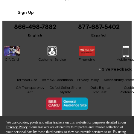
No results but…
Sign Up
You can be the first to ask a new question.
866-498-7882
877-687-5402
It may be Answered within 48 hours.
English
Español
Gift Card
Customer Service
Financing
Mobile Ap
Give Feedback
Facebook
X
YouTube
Instagram
TikTok
Threads
Terms of Use
Terms & Conditions
Privacy Policy
Accessibility Stat
CA Transparency
Do Not Sell or Share
Data Rights
Cooki
Act
My Info
Request
Preferen
Copyright © Guitar Center Inc.
We use cookies, pixels and other trackers on this website for purposes detailed in our
Privacy Policy
. Some trackers are offered by third parties and involve collection of
your personal data by those third parties so they can provide services to us. By using