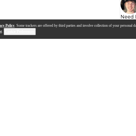
Need 
acy Policy
. Some trackers are offered by third parties and involve collection of your personal da
se
.
Cookie Preferences
ms Quiet Design Noise
The Pursuit of Quiet: Creati