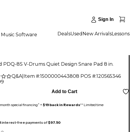
Sign In
Deals
Used
New Arrivals
Lessons
Music Software
d PDQ-8S V-Drums Quiet Design Snare Pad 8 in.
Q&A
|
Item #:
1500000443808
POS #:
120565346
99
Add to Cart
month special financing^ +
$19 back in Rewards
** Limited time
 4 interest-free payments of
$97.50