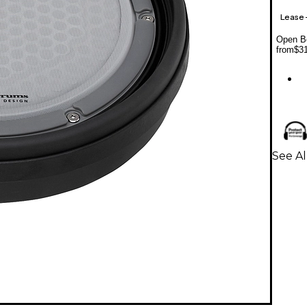
Lease
Open Bo
from
$3
See Al