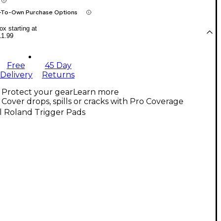
-To-Own Purchase Options
x starting at
11.99
Free
45 Day
Delivery
Returns
Protect your gear
Learn more
Cover drops, spills or cracks with Pro Coverage
l Roland Trigger Pads