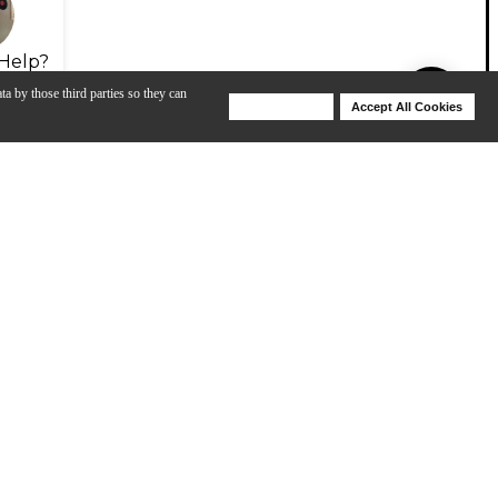
Help?
ta by those third parties so they can
Deny Cookies
Accept All Cookies
Help
ng the V-