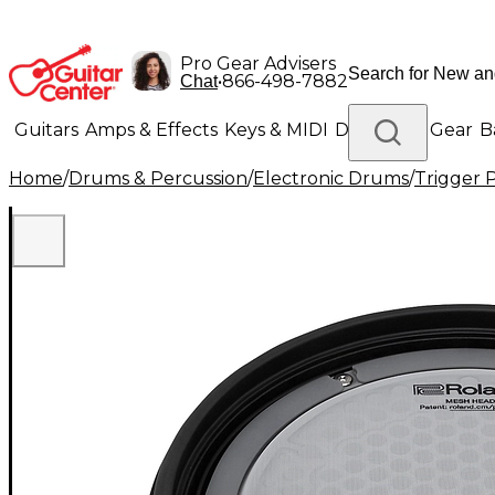
Pro Gear Advisers
•
866-498-7882
Chat
Guitars
Amps & Effects
Keys & MIDI
Drums
DJ Gear
B
Home
/
Drums & Percussion
/
Electronic Drums
/
Trigger 
Lighting
Band & Orchestra
Platinum Gear