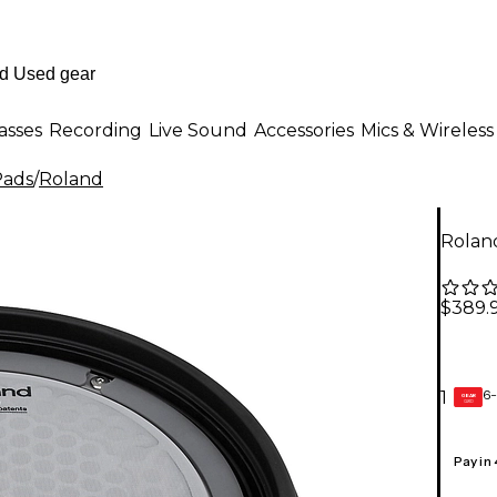
asses
Recording
Live Sound
Accessories
Mics & Wireless
Pads
/
Roland
Rolan
$389.
6-
1
GEAR
CARD
Pay in