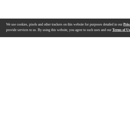
We use cookies, pixels and other trackers on this website for purposes detailed in our
Priv
provide services to us. By using this website, you agree to such uses and our
Terms of U
Gallery
Description
Features
Reviews
Q&A
Videos (
3
)
Roland V-Drums Quiet Design Series
Roland V-Dru