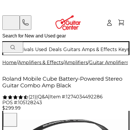
New Arrivals
Used
Deals
Guitars
Amps & Effects
Keys
Home
/
Amplifiers & Effects
/
Amplifiers
/
Guitar Amplifiers
/
Roland Mobile Cube Battery-Powered Stereo
Guitar Combo Amp Black
Q&A
|
Item #:
1274034492286
(
21
)
|
POS #:
105128243
$299.99