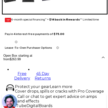
6-month special financing^ +
$14 back in Rewards
** Limited time
GEAR
CARD
Pay in 4 interest-free payments of
$75.00
Lease-To-Own Purchase Options
Open Box starting at
from
$263.99
Free
45 Day
Delivery
Returns
Protect your gear
Learn more
Cover drops, spills or cracks with Pro Coverage
Call or chat to get expert advice on amps
and effects
Tube
Digital
Boards