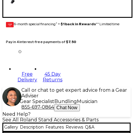
6-month special financing^ +
$1 back in Rewards
** Limited time
GEAR
CARD
Pay in 4 interest-free payments of
$7.50
Free
45 Day
Delivery
Returns
Call or chat to get expert advice from a Gear
Adviser
Gear Specialist
Bundling
Musician
855-697-0864
Chat Now
Need Help?
See All Roland Stand Accessories & Parts
Gallery
Description
Features
Reviews
Q&A