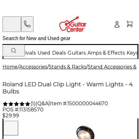
New Arrivals
Used
Deals
Guitars
Amps & Effects
Keys
Home
/
Accessories
/
Stands & Racks
/
Stand Accessories & 
Roland LED Dual Clip Light - Warm Lights - 4
Bulbs
Q&A
|
Item #:
1500000044670
(
1
)
|
POS #:
113158570
$29.99