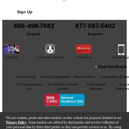
No results but…
Sign Up
You can be the first to ask a new question.
866-498-7882
877-687-5402
It may be Answered within 48 hours.
English
Español
Gift Card
Customer Service
Financing
Mobile Ap
Give Feedback
Facebook
X
YouTube
Instagram
TikTok
Threads
Terms of Use
Terms & Conditions
Privacy Policy
Accessibility Stat
CA Transparency
Do Not Sell or Share
Data Rights
Cooki
Act
My Info
Request
Preferen
Copyright © Guitar Center Inc.
We use cookies, pixels and other trackers on this website for purposes detailed in our
Privacy Policy
. Some trackers are offered by third parties and involve collection of
your personal data by those third parties so they can provide services to us. By using