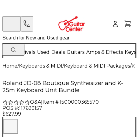
New Arrivals
Used
Deals
Guitars
Amps & Effects
Keys
Home
/
Keyboards & MIDI
/
Keyboard & MIDI Packages
/
K
Roland JD-08 Boutique Synthesizer and K-
25m Keyboard Unit Bundle
Q&A
|
Item #:
1500000365570
POS #:
117699157
$627.99