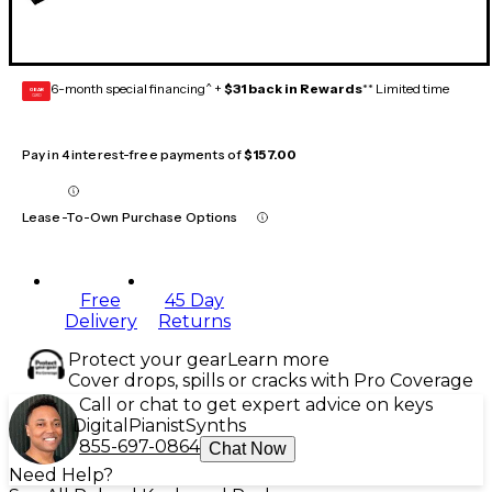
6-month special financing^ +
$31 back in Rewards
** Limited time
GEAR
CARD
Pay in 4 interest-free payments of
$157.00
Lease-To-Own Purchase Options
Free
45 Day
Delivery
Returns
Protect your gear
Learn more
Cover drops, spills or cracks with Pro Coverage
Call or chat to get expert advice on keys
Digital
Pianist
Synths
855-697-0864
Chat Now
Need Help?