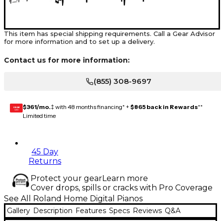
This item has special shipping requirements. Call a Gear Advisor
for more information and to set up a delivery.
Contact us for more information:
(855) 308-9697
$361/mo.
‡ with 48 months financing* +
$865 back in Rewards
**
GEAR
CARD
Limited time
45 Day
Returns
Protect your gear
Learn more
Cover drops, spills or cracks with Pro Coverage
See All Roland Home Digital Pianos
Gallery
Description
Features
Specs
Reviews
Q&A