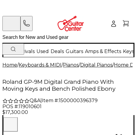
New Arrivals
Used
Deals
Guitars
Amps & Effects
Keys
Home
/
Keyboards & MIDI
/
Pianos
/
Digital Pianos
/
Home Dig
Roland GP-9M Digital Grand Piano With
Moving Keys and Bench Polished Ebony
Q&A
|
Item #:
1500000396379
POS #:
119010601
$17,300.00