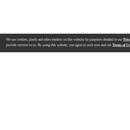
We use cookies, pixels and other trackers on this website for purposes detailed in our
Priv
provide services to us. By using this website, you agree to such uses and our
Terms of U
Gallery
Description
Features
Specs
Reviews
Q&A
Videos (
2
)