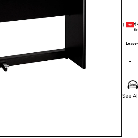
$
1
GEAR
CARD
ti
Lease
See Al