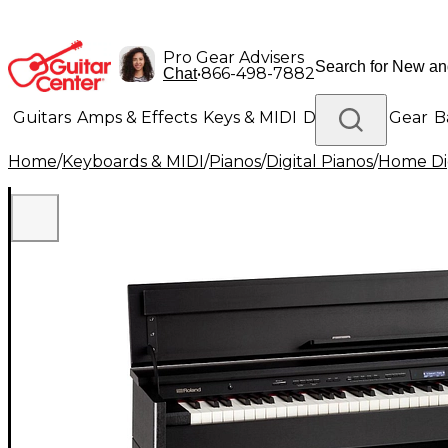
Pro Gear Advisers
•
866-498-7882
Chat
Guitars
Amps & Effects
Keys & MIDI
Drums
DJ Gear
B
Home
/
Keyboards & MIDI
/
Pianos
/
Digital Pianos
/
Home Dig
Lighting
Band & Orchestra
Platinum Gear