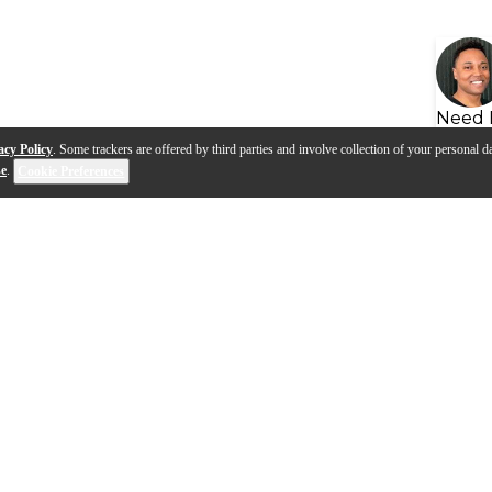
Need 
acy Policy
. Some trackers are offered by third parties and involve collection of your personal da
se
.
Cookie Preferences