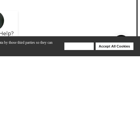
Help?
ta by those third parties so they can
Deny Cookies
Accept All Cookies
Help