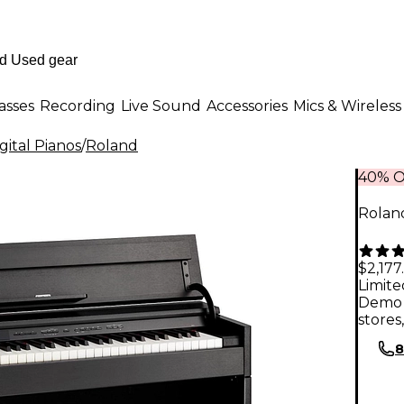
asses
Recording
Live Sound
Accessories
Mics & Wireless
ital Pianos
/
Roland
40% O
Rolan
$2,177
Limite
Demo 
stores
8