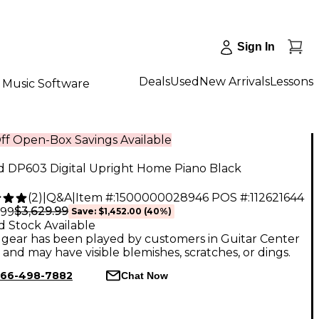
Sign In
Deals
Used
New Arrivals
Lessons
Music Software
ff Open-Box Savings Available
d DP603 Digital Upright Home Piano Black
(
2
)
|
Q&A
|
Item #:
1500000028946
POS #:
112621644
$3,629.99
.99
Save:
$1,452.00
(40%)
d Stock Available
gear has been played by customers in Guitar Center
, and may have visible blemishes, scratches, or dings.
66-498-7882
Chat Now