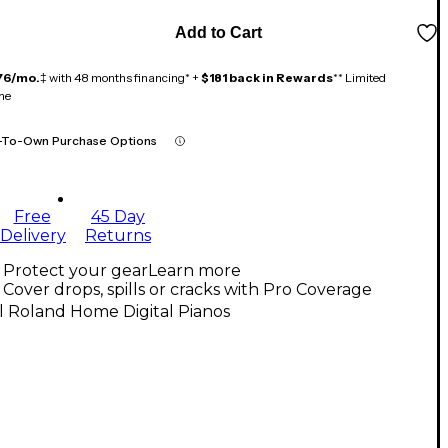
Add to Cart
76/mo.
‡ with 48 months financing* +
$181 back in Rewards
** Limited
me
-To-Own Purchase Options
Free
45 Day
Delivery
Returns
Protect your gear
Learn more
Cover drops, spills or cracks with Pro Coverage
l Roland Home Digital Pianos