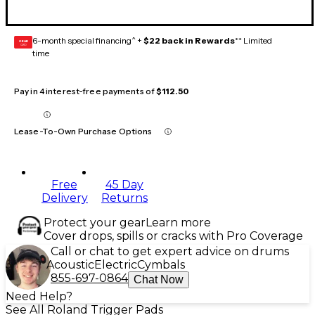
6-month special financing^ +
$22 back in Rewards
** Limited
GEAR
CARD
time
Pay in 4 interest-free payments of
$112.50
Lease-To-Own Purchase Options
Free
45 Day
Delivery
Returns
Protect your gear
Learn more
Cover drops, spills or cracks with Pro Coverage
Call or chat to get expert advice on drums
Acoustic
Electric
Cymbals
855-697-0864
Chat Now
Need Help?
See All Roland Trigger Pads