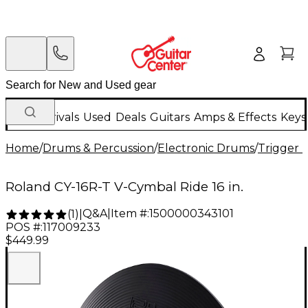
New Arrivals
Used
Deals
Guitars
Amps & Effects
Keys
Home
/
Drums & Percussion
/
Electronic Drums
/
Trigger 
Roland CY-16R-T V-Cymbal Ride 16 in.
Q&A
|
Item #:
1500000343101
(
1
)
|
POS #:
117009233
$449.99