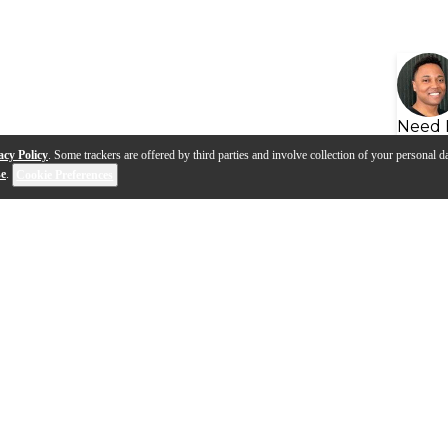
Need 
acy Policy
. Some trackers are offered by third parties and involve collection of your personal da
se
.
Cookie Preferences