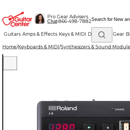
Pro Gear Advisers
•
866-498-7882
Chat
Guitars
Amps & Effects
Keys & MIDI
Drums
DJ Gear
B
Home
/
Keyboards & MIDI
/
Synthesizers & Sound Modul
Lighting
Band & Orchestra
Platinum Gear