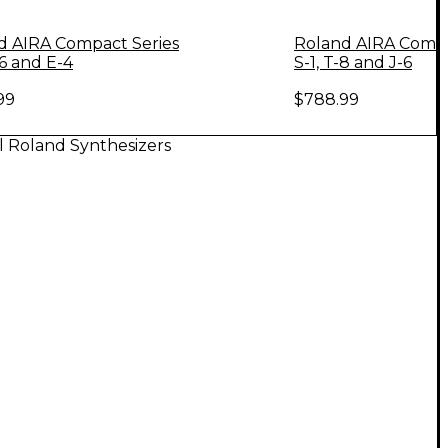
d AIRA Compact Series
Roland AIRA Compa
-6 and E-4
S-1, T-8 and J-6
99
$788.99
l Roland Synthesizers