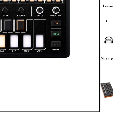
Lease
Also a