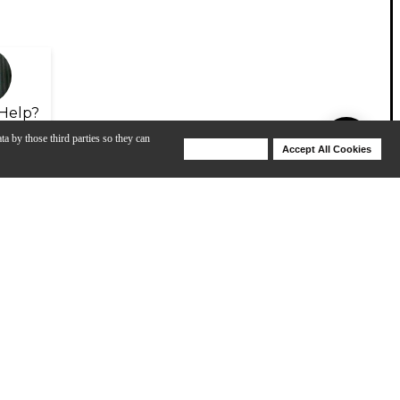
Help?
ta by those third parties so they can
Deny Cookies
Accept All Cookies
Help