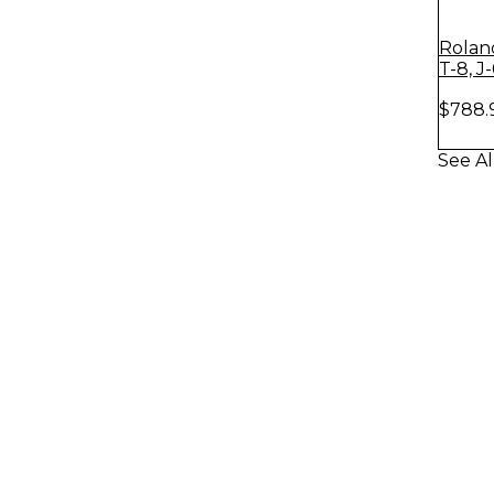
Rolan
T-8, J
$788.
See Al