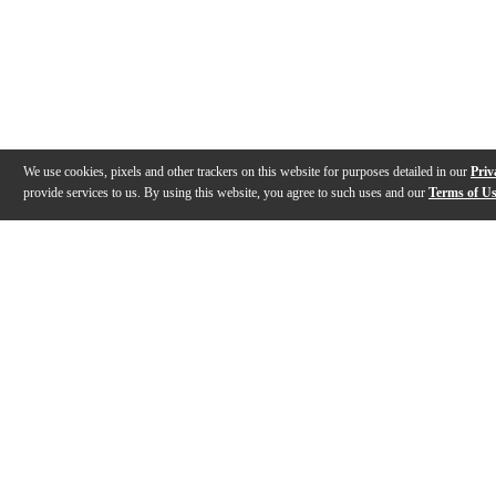
We use cookies, pixels and other trackers on this website for purposes detailed in our
Priv
provide services to us. By using this website, you agree to such uses and our
Terms of U
Gallery
Description
Features
Specs
Reviews
Q&A