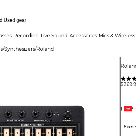
asses
Recording
Live Sound
Accessories
Mics & Wireless
es
/
Synthesizers
/
Roland
Rolan
$269.
6-
1
GEAR
CARD
Pay in