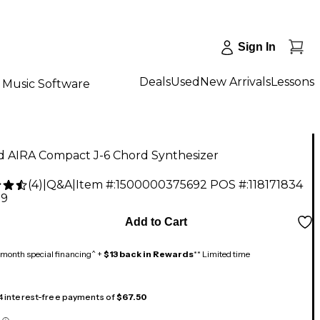
Sign In
Deals
Used
New Arrivals
Lessons
Music Software
d AIRA Compact J-6 Chord Synthesizer
(
4
)
|
Q&A
|
Item #:
1500000375692
POS #:
118171834
99
Add to Cart
month special financing^ +
$13 back in Rewards
** Limited time
 4 interest-free payments of
$67.50