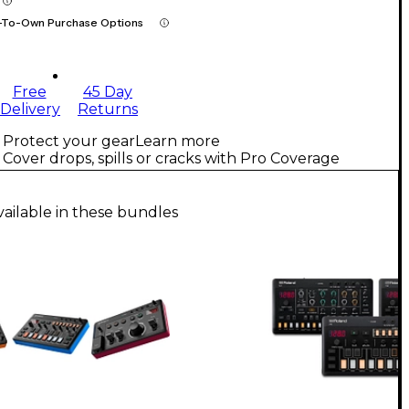
-To-Own Purchase Options
Free
45 Day
Delivery
Returns
Protect your gear
Learn more
Cover drops, spills or cracks with Pro Coverage
vailable in these bundles