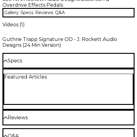
Overdrive Effects Pedals
Gallery
Specs
Reviews
Q&A
Videos (
1
)
Guthrie Trapp Signature OD - J. Rockett Audio
Designs (24 Min Version)
Specs
Featured Articles
Dimensions (WxHxD): 2.32" x 1.26" x 4.02"
Weight: 0.88 lb.
Reviews
Be the first to review the Product
Q&A