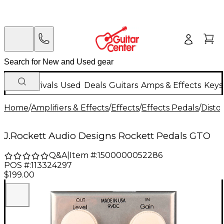
New Arrivals
Used
Deals
Guitars
Amps & Effects
Keys
Home
/
Amplifiers & Effects
/
Effects
/
Effects Pedals
/
Disto
J.Rockett Audio Designs Rockett Pedals GTO
Q&A
|
Item #:
1500000052286
POS #:
113324297
$199.00