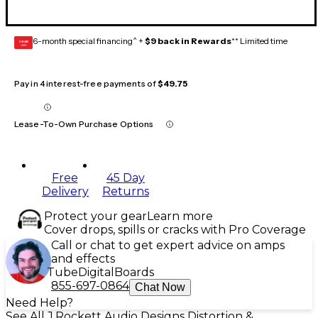
6-month special financing^ +
$9 back in Rewards
** Limited time
GEAR
CARD
Pay in 4 interest-free payments of
$49.75
Lease-To-Own Purchase Options
Free
45 Day
Delivery
Returns
Protect your gear
Learn more
Cover drops, spills or cracks with Pro Coverage
Call or chat to get expert advice on amps
and effects
Tube
Digital
Boards
855-697-0864
Chat Now
Need Help?
See All J.Rockett Audio Designs Distortion &