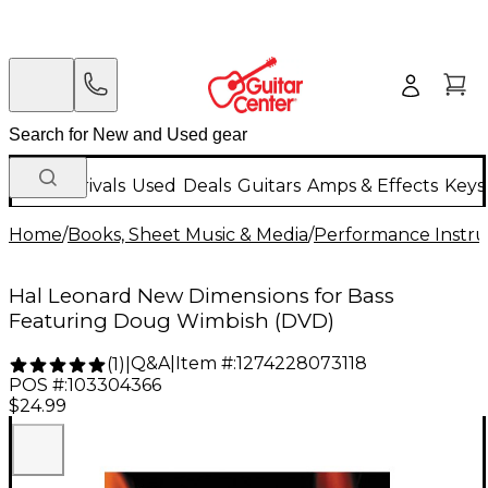
New Arrivals
Used
Deals
Guitars
Amps & Effects
Keys
Home
/
Books, Sheet Music & Media
/
Performance Instru
Hal Leonard New Dimensions for Bass
Featuring Doug Wimbish (DVD)
Q&A
|
Item #:
1274228073118
(
1
)
|
POS #:
103304366
$24.99