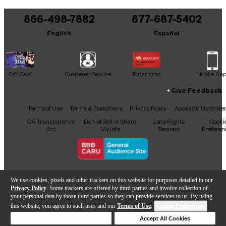
You can be the first to ask a new question.
866-498-7882
877-687-5402
It may be Answered within 48 hours.
English
Español
Gift Card
Customer Service
Financing
Mobile Ap
Give Feedback
Facebook
X
YouTube
Instagram
TikTok
Threads
Terms of Use
Terms & Conditions
Privacy Policy
Accessibility Stat
CA Transparency
Do Not Sell or Share
Data Rights
Cooki
Act
My Info
Request
Preferen
Copyright © Guitar Center Inc.
We use cookies, pixels and other trackers on this website for purposes detailed in our
Privacy Policy
. Some trackers are offered by third parties and involve collection of
your personal data by those third parties so they can provide services to us. By using
this website, you agree to such uses and our
Terms of Use
.
Cookie Preferences
Add to Cart
Deny Cookies
Accept All Cookies