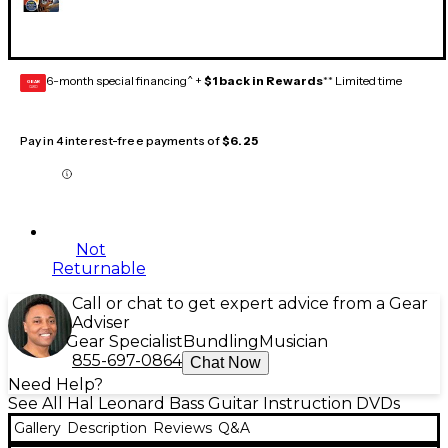
6-month special financing^ +
$1 back in Rewards
** Limited time
GEAR
CARD
Pay in 4 interest-free payments of
$6.25
Not
Returnable
Call or chat to get expert advice from a Gear
Adviser
Gear Specialist
Bundling
Musician
855-697-0864
Chat Now
Need Help?
See All Hal Leonard Bass Guitar Instruction DVDs
Gallery
Description
Reviews
Q&A