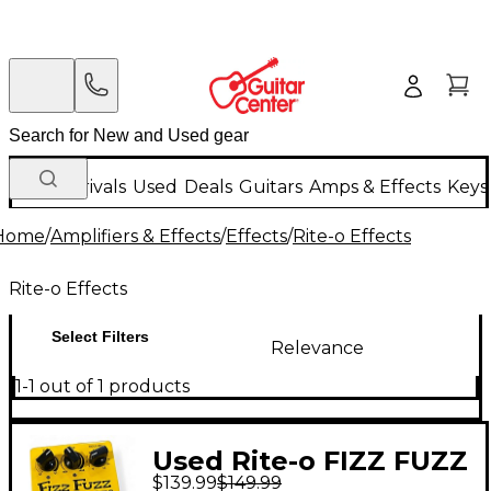
New Arrivals
Used
Deals
Guitars
Amps & Effects
Keys
Home
/
Amplifiers & Effects
/
Effects
/
Rite-o Effects
Rite-o Effects
Select Filters
Relevance
1-1 out of 1 products
Used Rite-o FIZZ FUZZ
$139.99
$149.99