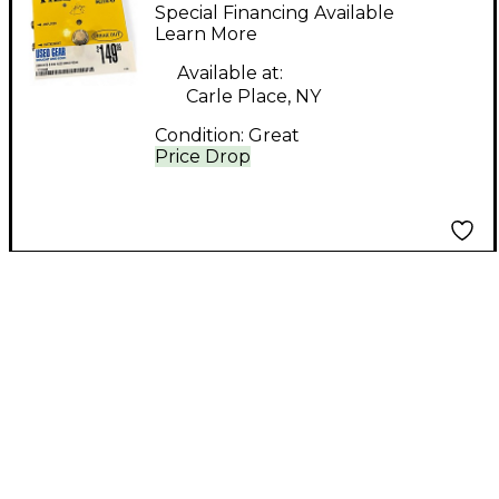
Effect Pedal
Special Financing Available
Learn More
Available at:
Carle Place, NY
Condition:
Great
Price Drop