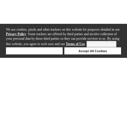
We use cookies, pixels and other trackers on this website for purposes detailed in our
Privacy Policy
. Some trackers are offered by third parties and involve collection of
your personal data by those third parties so they can provide services to us. By using
this website, you agree to such uses and our
Terms of Use
.
Cookie Preferences
Deny Cookies
Accept All Cookies
Help