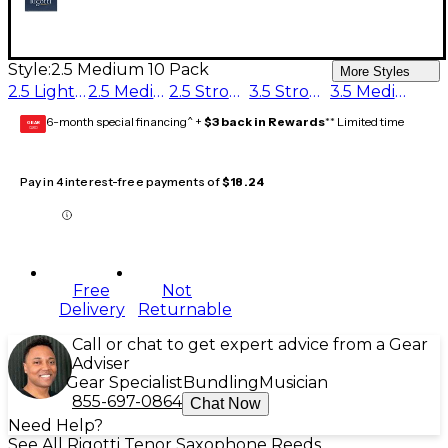
Style:
2.5 Medium 10 Pack
More Styles
2.5 Light 10 Pack
2.5 Medium 10 Pack
2.5 Strong 10 Pack
3.5 Strong 10 Pack
3.5 Medium 10 Pack
6-month special financing^ +
$3 back in Rewards
** Limited time
GEAR
CARD
Pay in 4 interest-free payments of
$18.24
Free
Not
Delivery
Returnable
Call or chat to get expert advice from a Gear
Adviser
Gear Specialist
Bundling
Musician
855-697-0864
Chat Now
Need Help?
See All Rigotti Tenor Saxophone Reeds