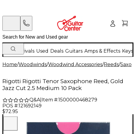
New Arrivals
Used
Deals
Guitars
Amps & Effects
Keys
Home
/
Woodwinds
/
Woodwind Accessories
/
Reeds
/
Saxo
Rigotti Rigotti Tenor Saxophone Reed, Gold
Jazz Cut 2.5 Medium 10 Pack
Q&A
|
Item #:
1500000468279
POS #:
121692149
$72.95