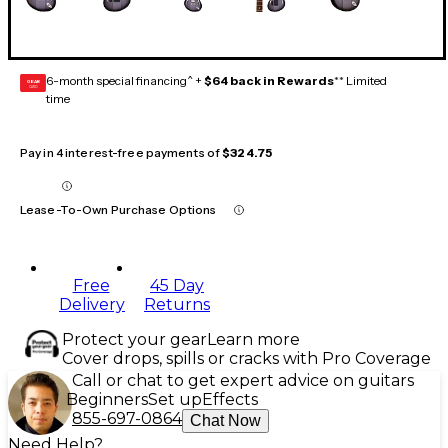
6-month special financing^ +
$64 back in Rewards
** Limited
GEAR
CARD
time
Pay in 4 interest-free payments of
$324.75
Lease-To-Own Purchase Options
Free
45 Day
Delivery
Returns
Protect your gear
Learn more
Cover drops, spills or cracks with Pro Coverage
Call or chat to get expert advice on guitars
Beginners
Set up
Effects
855-697-0864
Chat Now
Need Help?