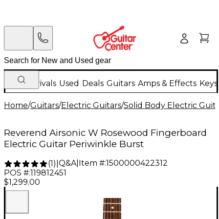
New Arrivals
Used
Deals
Guitars
Amps & Effects
Keys
Home
/
Guitars
/
Electric Guitars
/
Solid Body Electric Guit
Reverend Airsonic W Rosewood Fingerboard
Electric Guitar Periwinkle Burst
Q&A
|
Item #:
1500000422312
(
1
)
|
POS #:
119812451
$1,299.00