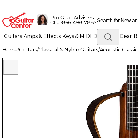
Pro Gear Advisers
•
866-498-7882
Chat
Guitars
Amps & Effects
Keys & MIDI
Drums
DJ Gear
B
Home
/
Guitars
/
Classical & Nylon Guitars
/
Acoustic Classi
Lighting
Band & Orchestra
Platinum Gear