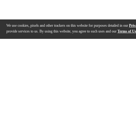
We use cookies, pixels and other trackers on this website for purposes detailed in our
Priv
provide services to us. By using this website, you agree to such uses and our
Terms of U
Gallery
Description
Features
Reviews
Q&A
Videos (
3
)
Yamaha Silent Guitar SLG200 - A day in
The new Yama