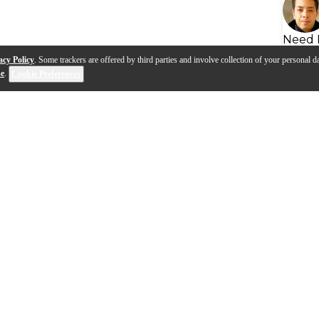
Need 
acy Policy
. Some trackers are offered by third parties and involve collection of your personal da
se
.
Cookie Preferences
ha SLG200 Silent Guitar –
Yamaha Silent Guitar – Mike