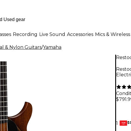
asses
Recording
Live Sound
Accessories
Mics & Wireless
cal & Nylon Guitars
/
Yamaha
Resto
Resto
Electr
Condit
$791.9
$
1
GEAR
CARD