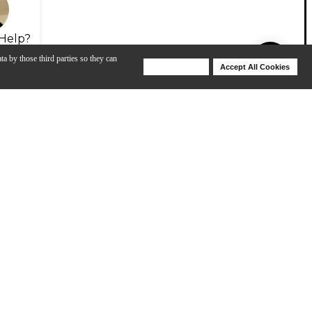
Help?
ta by those third parties so they can
Deny Cookies
Accept All Cookies
Help
 Stern