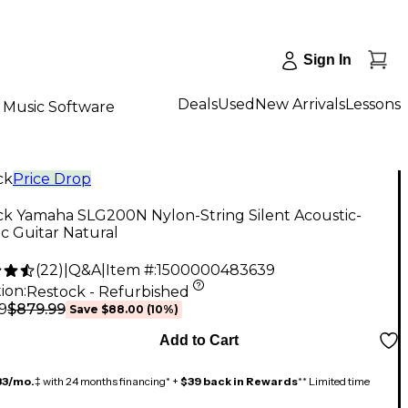
Sign In
Deals
Used
New Arrivals
Lessons
Music Software
ck
Price Drop
ck Yamaha SLG200N Nylon-String Silent Acoustic-
ic Guitar Natural
(
22
)
|
Q&A
|
Item #:
1500000483639
ion:
Restock - Refurbished
$879.99
9
Save
$88.00
(
10
%)
Add to Cart
33/mo.
‡ with 24 months financing* +
$39 back in Rewards
** Limited time