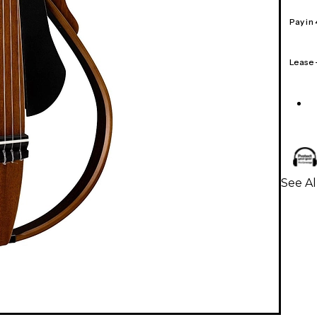
Pay in
Lease
See Al