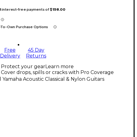
 4 interest-free payments of
$198.00
-To-Own Purchase Options
Free
45 Day
Delivery
Returns
Protect your gear
Learn more
Cover drops, spills or cracks with Pro Coverage
l Yamaha Acoustic Classical & Nylon Guitars