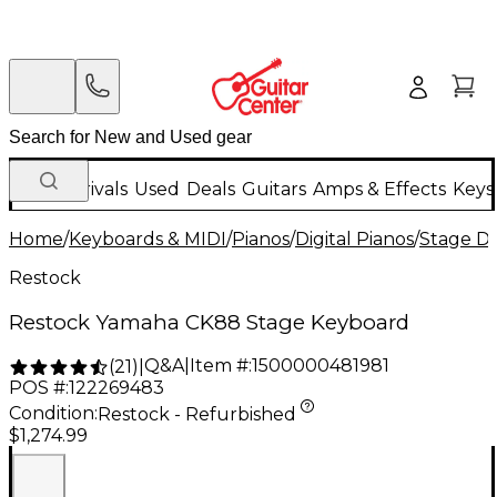
New Arrivals
Used
Deals
Guitars
Amps & Effects
Keys
Home
/
Keyboards & MIDI
/
Pianos
/
Digital Pianos
/
Stage Di
Restock
Restock Yamaha CK88 Stage Keyboard
Q&A
|
Item #:
1500000481981
(
21
)
|
POS #:
122269483
Condition:
Restock - Refurbished
$1,274.99