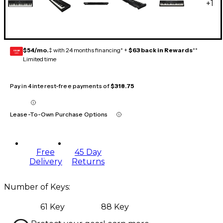
+
1
$54/mo.
‡ with 24 months financing* +
$63 back in Rewards
**
GEAR
CARD
Limited time
Pay in 4 interest-free payments of
$318.75
Lease-To-Own Purchase Options
Free
45 Day
Delivery
Returns
Number of Keys
:
61 Key
88 Key