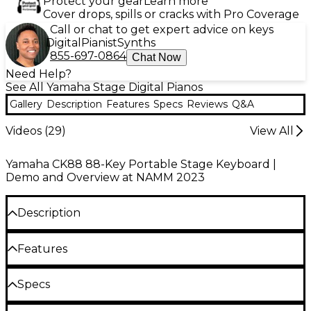
Protect your gear
Learn more
Cover drops, spills or cracks with Pro Coverage
Call or chat to get expert advice on keys
Digital
Pianist
Synths
855-697-0864
Chat Now
Need Help?
See All Yamaha Stage Digital Pianos
Gallery
Description
Features
Specs
Reviews
Q&A
Videos (
29
)
View All
Yamaha CK88 88-Key Portable Stage Keyboard |
Demo and Overview at NAMM 2023
Description
The Yamaha CK88 88-key portable stage keyboard
Features
combines the expressive piano sounds of Yamaha's
CP series with an extensive sound library, all housed
Weighted keys provide authentic feel for
Specs
in a lightweight, gig-ready design. Featuring Graded
expressive performances
Hammer Standard (GHS) keys, the CK88 delivers
Keyboard