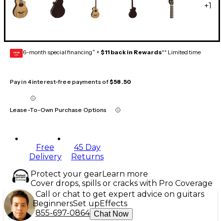
+
1
6-month special financing^ +
$11 back in Rewards
** Limited time
GEAR
CARD
Pay in 4 interest-free payments of
$58.50
Lease-To-Own Purchase Options
Free
45 Day
Delivery
Returns
Protect your gear
Learn more
Cover drops, spills or cracks with Pro Coverage
Call or chat to get expert advice on guitars
Beginners
Set up
Effects
855-697-0864
Chat Now