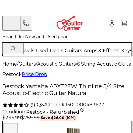
New Arrivals
Used
Deals
Guitars
Amps & Effects
Keys
Home
/
Guitars
/
Acoustic Guitars
/
6 String Acoustic Guita
Restock
Price Drop
Restock Yamaha APXT2EW Thinline 3/4 Size
Acoustic-Electric Guitar Natural
Q&A
|
Item #:
1500000483622
(
9
)
|
Condition:
Restock - Refurbished
$259.99
$233.99
Save
$26.00
(
10
%)