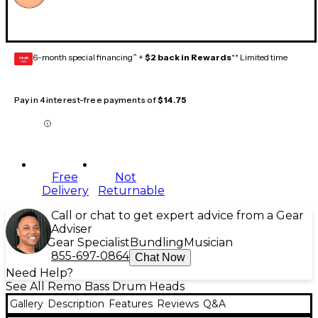
6-month special financing^ +
$2 back in Rewards
** Limited time
GEAR
CARD
Pay in 4 interest-free payments of
$14.75
Free
Not
Delivery
Returnable
Call or chat to get expert advice from a Gear
Adviser
Gear Specialist
Bundling
Musician
855-697-0864
Chat Now
Need Help?
See All Remo Bass Drum Heads
Gallery
Description
Features
Reviews
Q&A