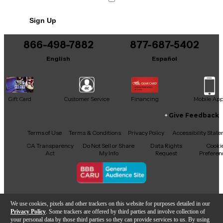
No results but…
Sign Up
You can be the first to ask a new question.
866-498-7882
877-687-5402
It may be Answered within 48 hours.
English
Español
Gift Card
Customer Service
Financing
Mobile Ap
Give Feedback
Facebook
X
YouTube
Instagram
TikTok
Threads
Terms of Use
Terms & Conditions
Privacy Policy
Accessibility Stat
CA Transparency
Do Not Sell or Share
Data Rights
Cooki
Act
My Info
Request
Preferen
Copyright © Guitar Center Inc.
We use cookies, pixels and other trackers on this website for purposes detailed in our
Privacy Policy
. Some trackers are offered by third parties and involve collection of
your personal data by those third parties so they can provide services to us. By using