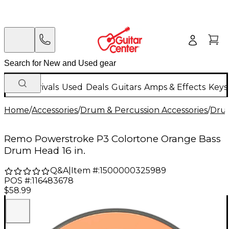
New Arrivals
Used
Deals
Guitars
Amps & Effects
Keys
Home
/
Accessories
/
Drum & Percussion Accessories
/
Dru
Remo Powerstroke P3 Colortone Orange Bass
Drum Head 16 in.
Q&A
|
Item #:
1500000325989
POS #:
116483678
$58.99