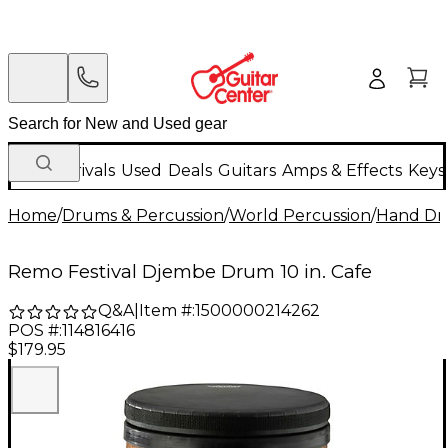
New Arrivals
Used
Deals
Guitars
Amps & Effects
Keys
Home
/
Drums & Percussion
/
World Percussion
/
Hand D
Remo Festival Djembe Drum 10 in. Cafe
Q&A
|
Item #:
1500000214262
POS #:
114816416
$179.95