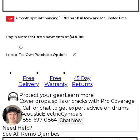
6-month special financing^ +
$8 back in Rewards
** Limited time
GEAR
CARD
Pay in 4 interest-free payments of
$44.99
Lease-To-Own Purchase Options
Free
Free
45 Day
Delivery
Warranty
Returns
Protect your gear
Learn more
Cover drops, spills or cracks with Pro Coverage
Call or chat to get expert advice on drums
Acoustic
Electric
Cymbals
855-697-0864
Chat Now
Need Help?
See All Remo Djembes