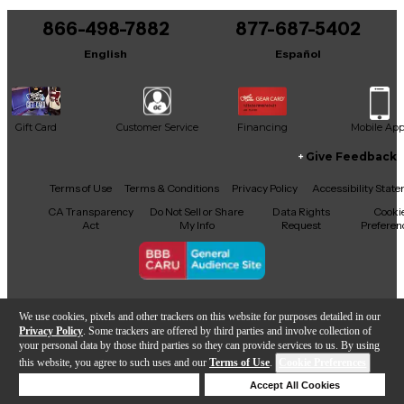
866-498-7882
877-687-5402
It may be Answered within 48 hours.
English
Español
Gift Card
Customer Service
Financing
Mobile Ap
Give Feedback
Facebook
X
YouTube
Instagram
TikTok
Threads
Terms of Use
Terms & Conditions
Privacy Policy
Accessibility Stat
CA Transparency
Do Not Sell or Share
Data Rights
Cooki
Act
My Info
Request
Preferen
Copyright © Guitar Center Inc.
We use cookies, pixels and other trackers on this website for purposes detailed in our
Privacy Policy
. Some trackers are offered by third parties and involve collection of
your personal data by those third parties so they can provide services to us. By using
this website, you agree to such uses and our
Terms of Use
.
Cookie Preferences
Add to Cart
Deny Cookies
Accept All Cookies
Help