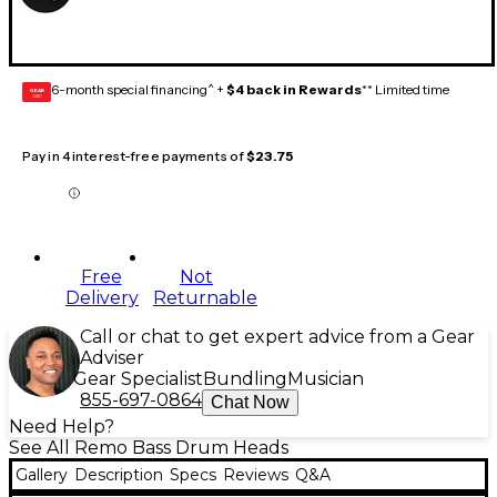
6-month special financing^ +
$4 back in Rewards
** Limited time
GEAR
CARD
Pay in 4 interest-free payments of
$23.75
Free
Not
Delivery
Returnable
Call or chat to get expert advice from a Gear
Adviser
Gear Specialist
Bundling
Musician
855-697-0864
Chat Now
Need Help?
See All Remo Bass Drum Heads
Gallery
Description
Specs
Reviews
Q&A