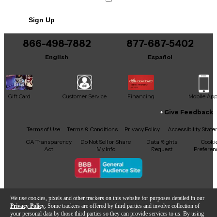
No results but…
Sign Up
You can be the first to ask a new question.
866-498-7882
877-687-5402
It may be Answered within 48 hours.
English
Español
Gift Card
Customer Service
Financing
Mobile Ap
Give Feedback
Facebook
X
YouTube
Instagram
TikTok
Threads
Terms of Use
Terms & Conditions
Privacy Policy
Accessibility Stat
CA Transparency
Do Not Sell or Share
Data Rights
Cooki
Act
My Info
Request
Preferen
Copyright © Guitar Center Inc.
We use cookies, pixels and other trackers on this website for purposes detailed in our
Privacy Policy
. Some trackers are offered by third parties and involve collection of
your personal data by those third parties so they can provide services to us. By using