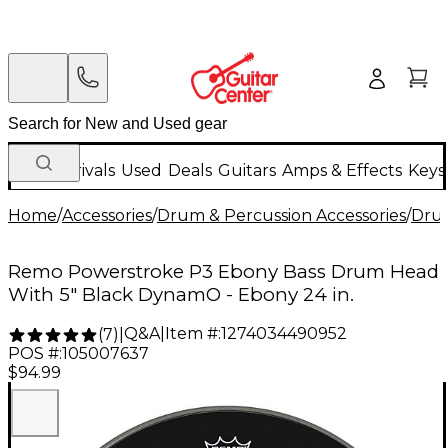
New Arrivals
Used
Deals
Guitars
Amps & Effects
Keys
Home
/
Accessories
/
Drum & Percussion Accessories
/
Dru
Remo Powerstroke P3 Ebony Bass Drum Head
With 5" Black DynamO - Ebony 24 in.
Q&A
|
Item #:
1274034490952
(
7
)
|
POS #:
105007637
$94.99