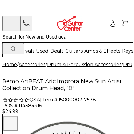
New Arrivals
Used
Deals
Guitars
Amps & Effects
Keys
Home
/
Accessories
/
Drum & Percussion Accessories
/
Dru
Remo ArtBEAT Aric Improta New Sun Artist
Collection Drum Head, 10"
Q&A
|
Item #:
1500000217538
POS #:
114384316
$24.99