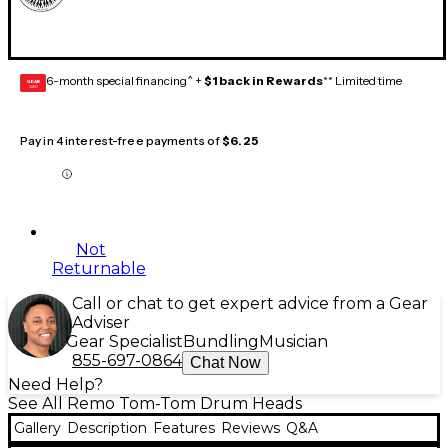
6-month special financing^ +
$1 back in Rewards
** Limited time
GEAR
CARD
Pay in 4 interest-free payments of
$6.25
Not
Returnable
Call or chat to get expert advice from a Gear
Adviser
Gear Specialist
Bundling
Musician
855-697-0864
Chat Now
Need Help?
See All Remo Tom-Tom Drum Heads
Gallery
Description
Features
Reviews
Q&A