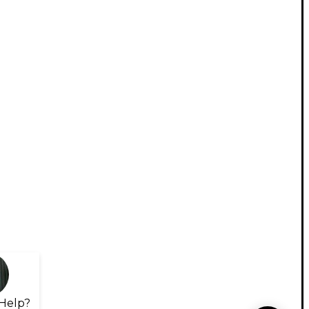
Help?