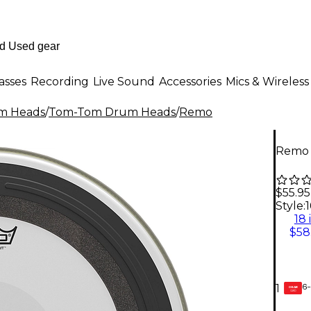
asses
Recording
Live Sound
Accessories
Mics & Wireless
m Heads
/
Tom-Tom Drum Heads
/
Remo
Remo 
$55.95
Style:
1
18 
$58
6-
1
GEAR
CARD