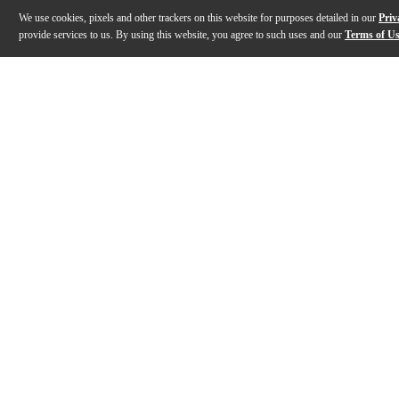
We use cookies, pixels and other trackers on this website for purposes detailed in our
Priv
provide services to us. By using this website, you agree to such uses and our
Terms of U
Gallery
Description
Features
Specs
Reviews
Q&A
Description
A shorter, more controlled floor tom response starts
Features