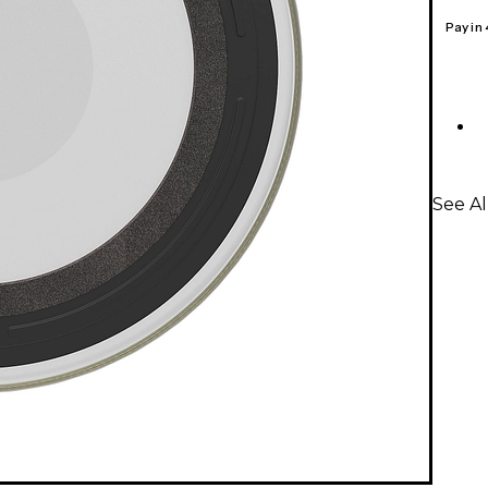
Pay in
See A