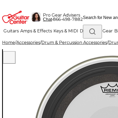
Pro Gear Advisers
•
866-498-7882
Chat
Guitars
Amps & Effects
Keys & MIDI
Drums
DJ Gear
B
Home
/
Accessories
/
Drum & Percussion Accessories
/
Dru
Lighting
Band & Orchestra
Platinum Gear