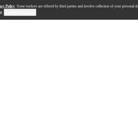
acy Policy
. Some trackers are offered by third parties and involve collection of your personal da
se
.
Cookie Preferences
 with the Ambassador SMT Coated tom drumhead, a pre-mu