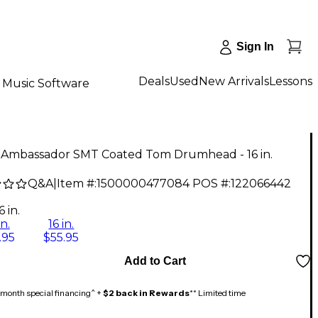
Sign In
Deals
Used
New Arrivals
Lessons
Music Software
Ambassador SMT Coated Tom Drumhead - 16 in.
Q&A
|
Item #:
1500000477084
POS #:
122066442
6 in.
in.
16 in.
.95
$55.95
Add to Cart
month special financing^ +
$2 back in Rewards
** Limited time