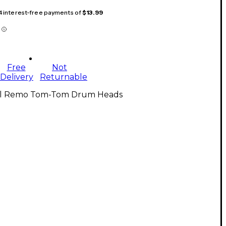
 4 interest-free payments of
$13.99
Free
Not
Delivery
Returnable
ll Remo Tom-Tom Drum Heads