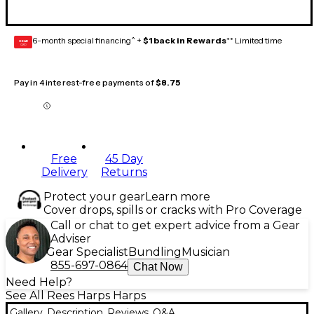
6-month special financing^ +
$1 back in Rewards
** Limited time
GEAR
CARD
Pay in 4 interest-free payments of
$8.75
Free
45 Day
Delivery
Returns
Protect your gear
Learn more
Cover drops, spills or cracks with Pro Coverage
Call or chat to get expert advice from a Gear
Adviser
Gear Specialist
Bundling
Musician
855-697-0864
Chat Now
Need Help?
See All Rees Harps Harps
Gallery
Description
Reviews
Q&A