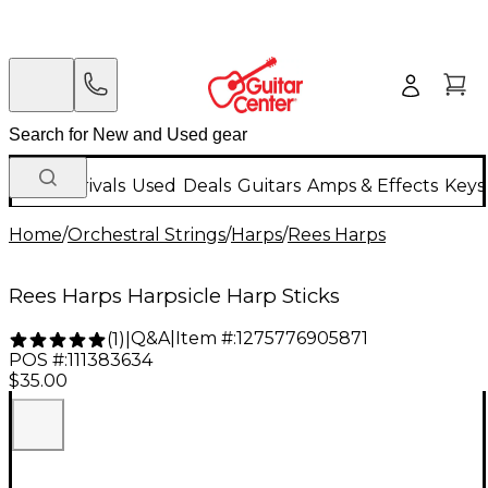
New Arrivals
Used
Deals
Guitars
Amps & Effects
Keys
Home
/
Orchestral Strings
/
Harps
/
Rees Harps
Rees Harps Harpsicle Harp Sticks
Q&A
|
Item #:
1275776905871
(
1
)
|
POS #:
111383634
$35.00