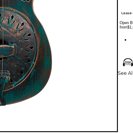
Lease
Open Bo
from
$1,
See Al