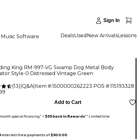
Sign In
Deals
Used
New Arrivals
Lessons
Music Software
ding King RM-997-VG Swamp Dog Metal Body
tor Style-0 Distressed Vintage Green
(
13
)
|
Q&A
|
Item #:
1500000262223
POS #:
115193328
.99
Add to Cart
month special financing^ +
$59 back in Rewards
** Limited time
 4 interest-free payments of
$300.00