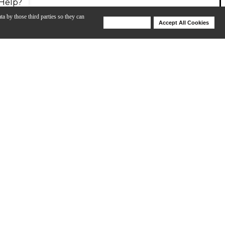
Help?
ta by those third parties so they can
Deny Cookies
Accept All Cookies