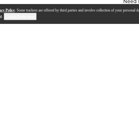
Need 
acy Policy
. Some trackers are offered by third parties and involve collection of your personal da
se
.
Cookie Preferences