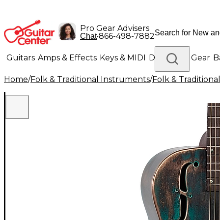
Pro Gear Advisers
•
866-498-7882
Chat
Guitars
Amps & Effects
Keys & MIDI
Drums
DJ Gear
B
Home
/
Folk & Traditional Instruments
/
Folk & Tradition
Lighting
Band & Orchestra
Platinum Gear