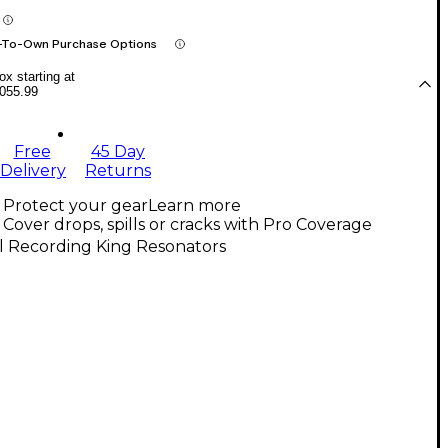
-To-Own Purchase Options
x starting at
055.99
Free
45 Day
Delivery
Returns
Protect your gear
Learn more
Cover drops, spills or cracks with Pro Coverage
l Recording King Resonators