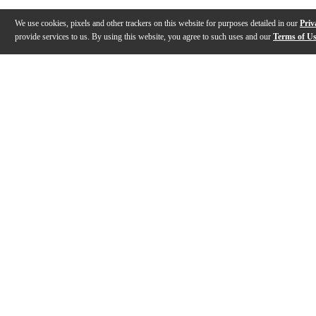
We use cookies, pixels and other trackers on this website for purposes detailed in our
Priv
provide services to us. By using this website, you agree to such uses and our
Terms of U
Gallery
Description
Reviews
Q&A
Videos (
1
)
The Recording King Swamp Dog Metal
Body Resonator