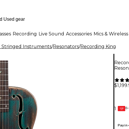
asses
Recording
Live Sound
Accessories
Mics & Wireless
al Stringed Instruments
/
Resonators
/
Recording King
Recor
Resona
$1,199
6-
1
GEAR
CARD
Pay in