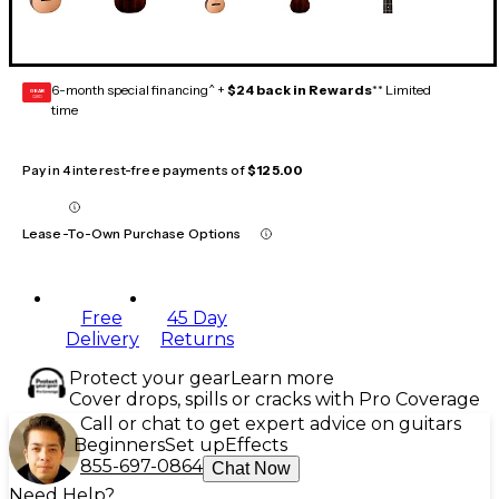
6-month special financing^ +
$24 back in Rewards
** Limited
GEAR
CARD
time
Pay in 4 interest-free payments of
$125.00
Lease-To-Own Purchase Options
Free
45 Day
Delivery
Returns
Protect your gear
Learn more
Cover drops, spills or cracks with Pro Coverage
Call or chat to get expert advice on guitars
Beginners
Set up
Effects
855-697-0864
Chat Now
Need Help?