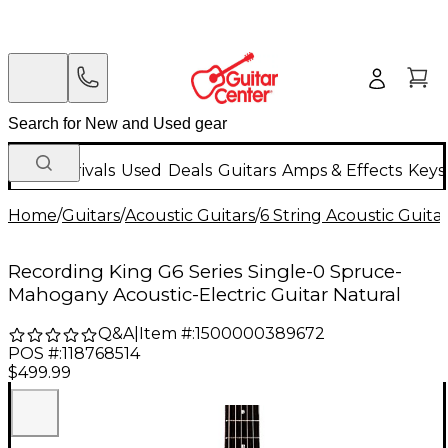
New Arrivals
Used
Deals
Guitars
Amps & Effects
Keys
Home
/
Guitars
/
Acoustic Guitars
/
6 String Acoustic Guita
Recording King G6 Series Single-0 Spruce-
Mahogany Acoustic-Electric Guitar Natural
Q&A
|
Item #:
1500000389672
POS #:
118768514
$499.99