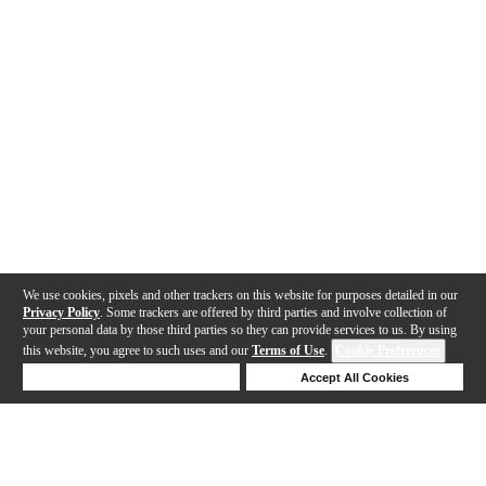
We use cookies, pixels and other trackers on this website for purposes detailed in our
Privacy Policy
. Some trackers are offered by third parties and involve collection of
your personal data by those third parties so they can provide services to us. By using
this website, you agree to such uses and our
Terms of Use
.
Cookie Preferences
Deny Cookies
Accept All Cookies
Help