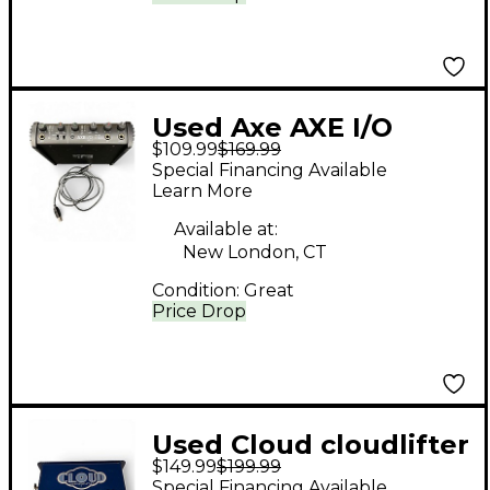
Used Axe AXE I/O
$109.99
$169.99
SOLO AUDIO
Special Financing Available
INTERFACE Audio
Learn More
Interface
Available at:
New London, CT
Condition:
Great
Price Drop
Used Cloud cloudlifter
$149.99
$199.99
x Microphone Preamp
Special Financing Available