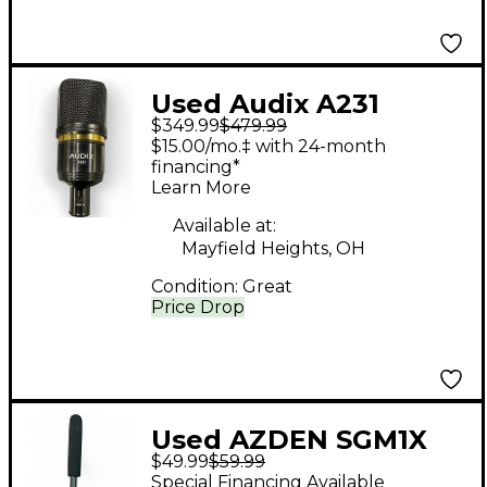
Used Audix A231
$349.99
$479.99
Large-Diaphragm
$15.00/mo.‡ with 24-month
Condenser
financing*
Learn More
Microphone
Condenser
Available at:
Mayfield Heights, OH
Microphone
Condition:
Great
Price Drop
Used AZDEN SGM1X
$49.99
$59.99
Condenser
Special Financing Available