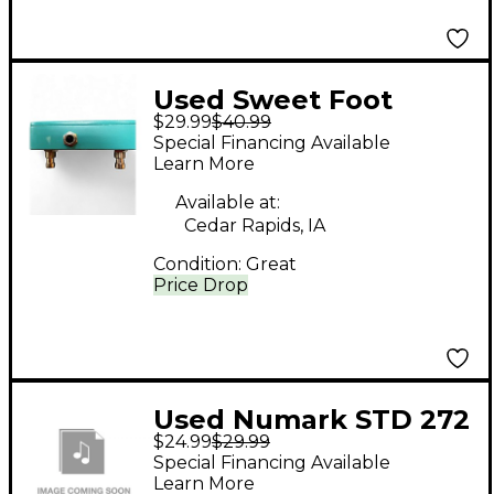
Used Sweet Foot
$29.99
$40.99
Pedals switch Signal
Special Financing Available
Processor
Learn More
Available at:
Cedar Rapids, IA
Condition:
Great
Price Drop
Used Numark STD 272
$24.99
$29.99
Condenser
Special Financing Available
Microphone
Learn More