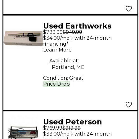
Used Earthworks
$799.99
$949.99
QTC40 Condenser
$34.00/mo.‡ with 24-month
Microphone
financing*
Learn More
Available at:
Portland, ME
Condition:
Great
Price Drop
Used Peterson
$769.99
$919.99
AUTOSTROBE
$33.00/mo.‡ with 24-month