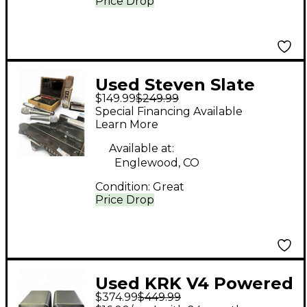
Price Drop
Used Steven Slate
$149.99
$249.99
Audio ML1 Condenser
Special Financing Available
Microphone
Learn More
Available at:
Englewood, CO
Condition:
Great
Price Drop
Used KRK V4 Powered
$374.99
$449.99
Monitor