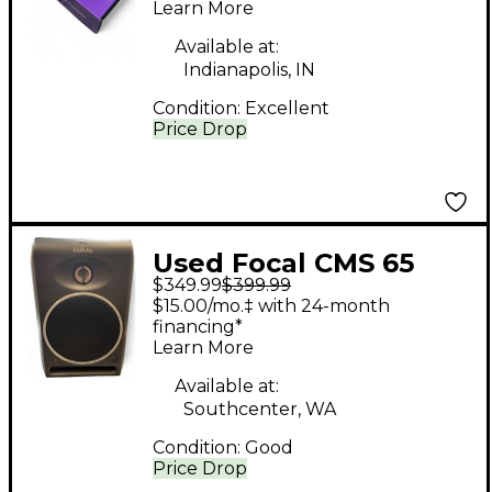
MICROPHONE
Learn More
Condenser
Available at:
Microphone
Indianapolis, IN
Condition:
Excellent
Price Drop
Used Focal CMS 65
$349.99
$399.99
Powered Monitor
$15.00/mo.‡ with 24-month
financing*
Learn More
Available at:
Southcenter, WA
Condition:
Good
Price Drop