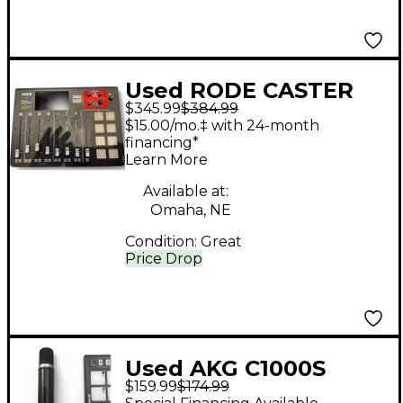
Used RODE CASTER
$345.99
$384.99
PRO MultiTrack
$15.00/mo.‡ with 24-month
Recorder
financing*
Learn More
Available at:
Omaha, NE
Condition:
Great
Price Drop
Used AKG C1000S
$159.99
$174.99
Condenser