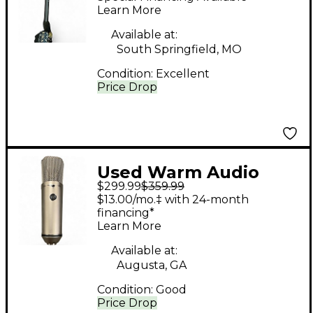
Microphone
Learn More
Available at:
South Springfield, MO
Condition:
Excellent
Price Drop
Used Warm Audio
$299.99
$359.99
WA87 Condenser
$13.00/mo.‡ with 24-month
Microphone
financing*
Learn More
Available at:
Augusta, GA
Condition:
Good
Price Drop