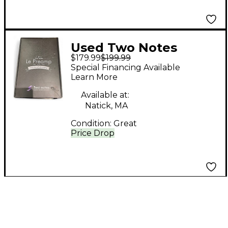
Used Two Notes
$179.99
$199.99
AUDIO ENGINEERING
Special Financing Available
Le Preamp Audio
Learn More
Interface
Available at:
Natick, MA
Condition:
Great
Price Drop