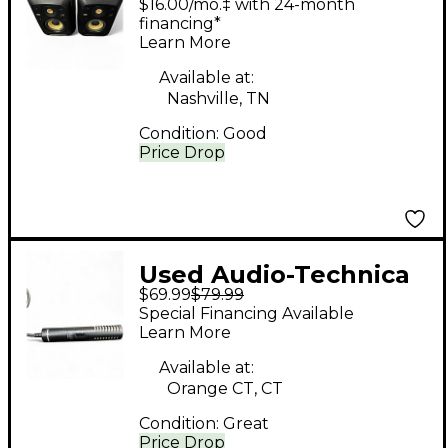
$16.00/mo.‡ with 24-month
financing*
Learn More
Available at:
Nashville, TN
Condition:
Good
Price Drop
Used Audio-Technica
$69.99
$79.99
PRO24 Condenser
Special Financing Available
Microphone
Learn More
Available at:
Orange CT, CT
Condition:
Great
Price Drop