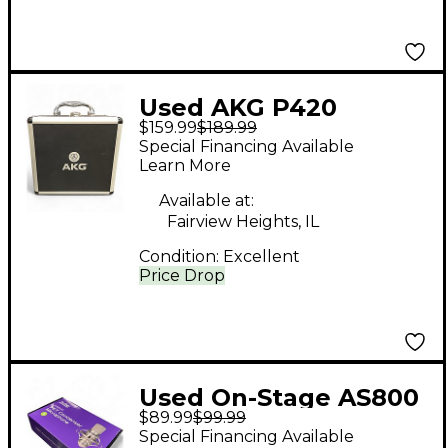
Used AKG P420
$159.99
$189.99
Project Studio
Special Financing Available
Condenser
Learn More
Microphone
Available at:
Fairview Heights, IL
Condition:
Excellent
Price Drop
Used On-Stage AS800
$89.99
$99.99
FET CONDENSER
Special Financing Available