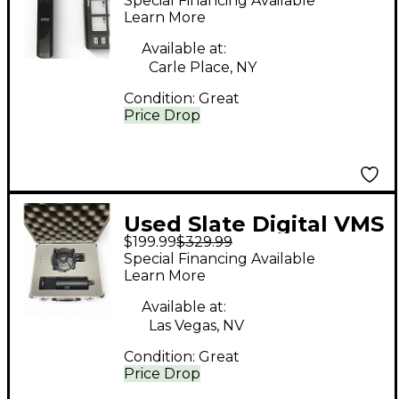
Special Financing Available
Microphone
Learn More
Available at:
Carle Place, NY
Condition:
Great
Price Drop
Used Slate Digital VMS
$199.99
$329.99
ML-1 Condenser
Special Financing Available
Microphone
Learn More
Available at:
Las Vegas, NV
Condition:
Great
Price Drop