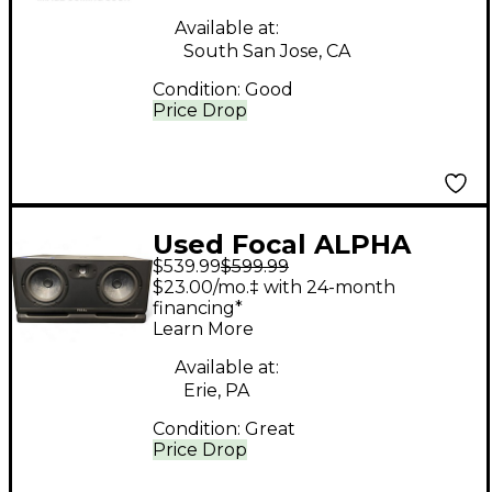
Available at:
South San Jose, CA
Condition:
Good
Price Drop
Used Focal ALPHA
$539.99
$599.99
TWIN EVO Powered
$23.00/mo.‡ with 24-month
Monitor
financing*
Learn More
Available at:
Erie, PA
Condition:
Great
Price Drop