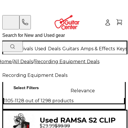
New Arrivals
Used
Deals
Guitars
Amps & Effects
Keys
Home
/
All Deals
/
Recording Equipment Deals
Recording Equipment Deals
Select Filters
Relevance
1105-1128 out of 1298 products
Used RAMSA S2 CLIP
$29.99
$99.99