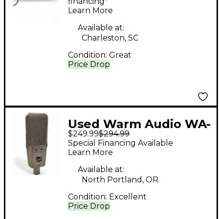
financing*
Learn More
Available at:
Charleston, SC
Condition:
Great
Price Drop
Used Warm Audio WA-
$249.99
$294.99
14 CLASSIC Condenser
Special Financing Available
Microphone
Learn More
Available at:
North Portland, OR
Condition:
Excellent
Price Drop