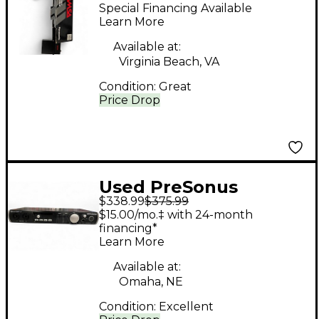
ON CONDENSER
Special Financing Available
Condenser
Learn More
Microphone
Available at:
Virginia Beach, VA
Condition:
Great
Price Drop
Used PreSonus
$338.99
$375.99
QUANTUM 2 Audio
$15.00/mo.‡ with 24-month
Interface
financing*
Learn More
Available at:
Omaha, NE
Condition:
Excellent