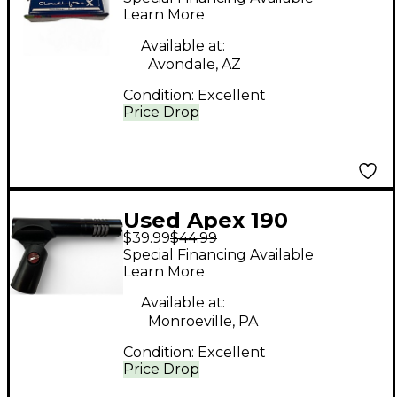
Learn More
Available at:
Avondale, AZ
Condition:
Excellent
Price Drop
Used Apex 190
$39.99
$44.99
Condenser
Special Financing Available
Microphone
Learn More
Available at:
Monroeville, PA
Condition:
Excellent
Price Drop