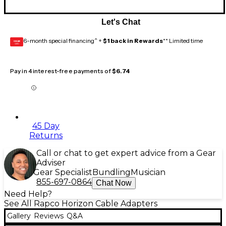
Let's Chat
6-month special financing^ +
$1 back in Rewards
** Limited time
GEAR
CARD
Pay in 4 interest-free payments of
$6.74
45 Day
Returns
Call or chat to get expert advice from a Gear
Adviser
Gear Specialist
Bundling
Musician
855-697-0864
Chat Now
Need Help?
See All Rapco Horizon Cable Adapters
Gallery
Reviews
Q&A