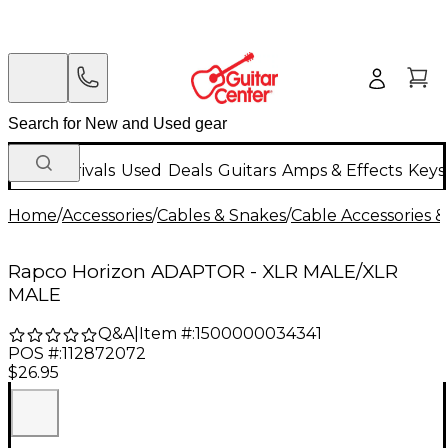
New Arrivals
Used
Deals
Guitars
Amps & Effects
Keys
Home
/
Accessories
/
Cables & Snakes
/
Cable Accessories &
Rapco Horizon ADAPTOR - XLR MALE/XLR
MALE
Q&A
|
Item #:
1500000034341
POS #:
112872072
$26.95