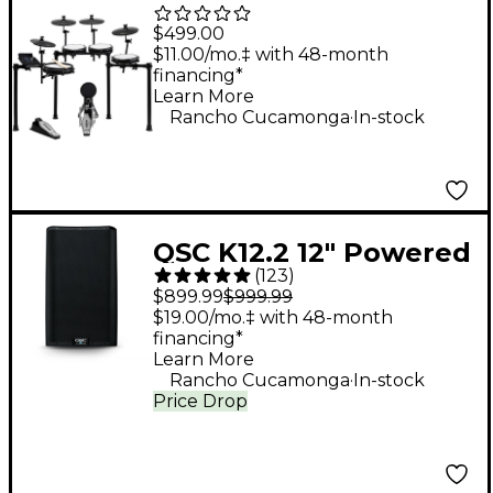
Piece Electronic Drum
$499.00
Kit With Zildjian
$11.00/mo.‡ with 48-month
financing*
Cymbal Sounds - Black
Learn More
.
Galaxy
Rancho Cucamonga
In-stock
QSC K12.2 12" Powered
(
123
)
Speaker
$899.99
$999.99
$19.00/mo.‡ with 48-month
financing*
Learn More
.
Rancho Cucamonga
In-stock
Price Drop