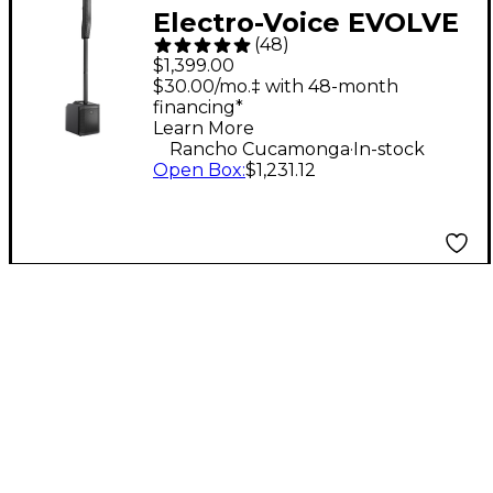
Electro-Voice EVOLVE
(
48
)
30M Portable Linear
$1,399.00
Column Array PA
$30.00/mo.‡ with 48-month
financing*
System - Black
Learn More
.
Rancho Cucamonga
In-stock
Open Box
:
$1,231.12