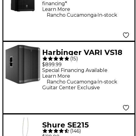
financing*
Learn More
.
Rancho Cucamonga
In-stock
Harbinger VARI VS18
(
15
)
18" 2,400W Powered
$899.99
Subwoofer - Black
Special Financing Available
Learn More
.
Rancho Cucamonga
In-stock
Guitar Center Exclusive
Shure SE215
(
146
)
Professional Sound