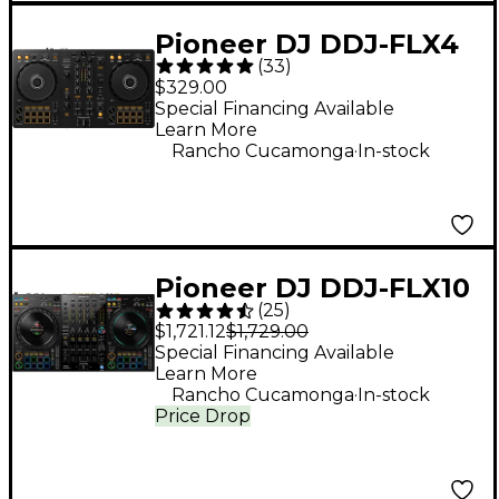
Pioneer DJ DDJ-FLX4
(
33
)
2-Channel DJ
$329.00
Controller - Black
Special Financing Available
Learn More
.
Rancho Cucamonga
In-stock
Pioneer DJ DDJ-FLX10
(
25
)
4-Channel DJ
$1,721.12
$1,729.00
Controller - Black
Special Financing Available
Learn More
.
Rancho Cucamonga
In-stock
Price Drop