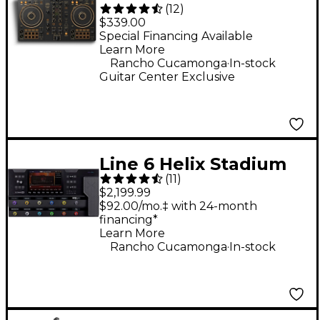
(
12
)
N 2-Channel DJ
$339.00
Controller - Gold
Special Financing Available
Learn More
.
Rancho Cucamonga
In-stock
Guitar Center Exclusive
Line 6 Helix Stadium
(
11
)
XL Floor Multi-Effects
$2,199.99
Guitar Processor -
$92.00/mo.‡ with 24-month
financing*
Black
Learn More
.
Rancho Cucamonga
In-stock