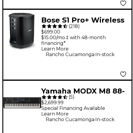
Bose S1 Pro+ Wireless
(
218
)
PA System
$699.00
$15.00/mo.‡ with 48-month
financing*
Learn More
.
Rancho Cucamonga
In-stock
Yamaha MODX M8 88-
(
5
)
Key Synthesizer
$2,699.99
Special Financing Available
Learn More
.
Rancho Cucamonga
In-stock