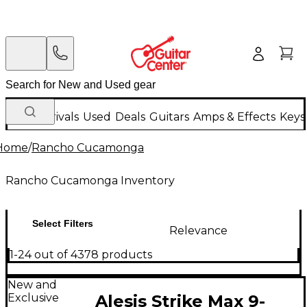
New Arrivals
Used
Deals
Guitars
Amps & Effects
Keys
Home
/
Rancho Cucamonga
Rancho Cucamonga Inventory
Select Filters
Relevance
1-24 out of 4378 products
New and
Exclusive
Alesis Strike Max 9-