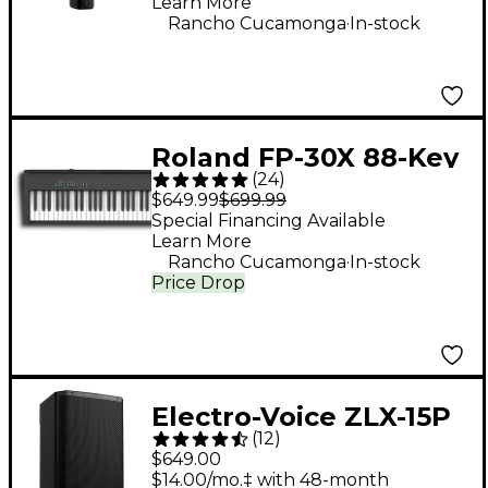
Learn More
.
Rancho Cucamonga
In-stock
Roland FP-30X 88-Key
(
24
)
Digital Piano - Black
$649.99
$699.99
Special Financing Available
Learn More
.
Rancho Cucamonga
In-stock
Price Drop
Electro-Voice ZLX-15P
(
12
)
G2 15" 1,000W 2-Way
$649.00
Powered Speaker
$14.00/mo.‡ with 48-month