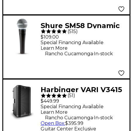
Shure SM58 Dynamic
(
515
)
Cardioid Vocal
$109.00
Microphone
Special Financing Available
Learn More
.
Rancho Cucamonga
In-stock
Harbinger VARI V3415
(
51
)
15" 400W 2-Way
$449.99
Powered Loudspeaker
Special Financing Available
Learn More
- Black
.
Rancho Cucamonga
In-stock
Open Box
:
$395.99
Guitar Center Exclusive