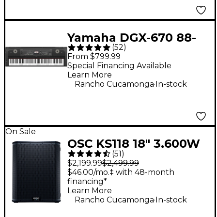
Yamaha DGX-670 88-
(
52
)
Key Digital Grand
From $799.99
Piano - Black
Special Financing Available
Learn More
.
Rancho Cucamonga
In-stock
On Sale
QSC KS118 18" 3,600W
(
51
)
Powered Subwoofer
$2,199.99
$2,499.99
$46.00/mo.‡ with 48-month
financing*
Learn More
.
Rancho Cucamonga
In-stock