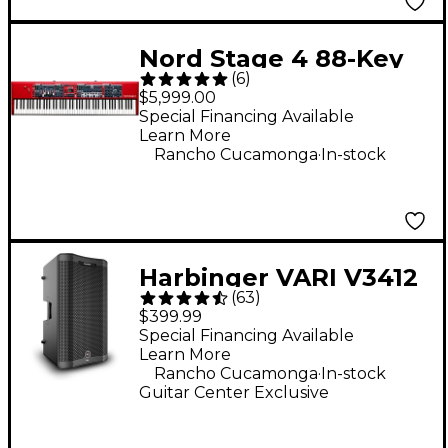
Nord Stage 4 88-Key
(
6
)
Digital Stage
$5,999.00
Keyboard
Special Financing Available
Learn More
.
Rancho Cucamonga
In-stock
Harbinger VARI V3412
(
63
)
12" 2,000W 2-Way
$399.99
Powered Loudspeaker
Special Financing Available
Learn More
- Black
.
Rancho Cucamonga
In-stock
Guitar Center Exclusive