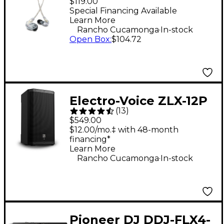
$119.00
Isolating Earphones -
Special Financing Available
Learn More
Clear
.
Rancho Cucamonga
In-stock
Open Box
:
$104.72
Electro-Voice ZLX-12P
(
13
)
G2 12" 1,000W 2-Way
$549.00
Powered Speaker
$12.00/mo.‡ with 48-month
financing*
Learn More
.
Rancho Cucamonga
In-stock
Pioneer DJ DDJ-FLX4-