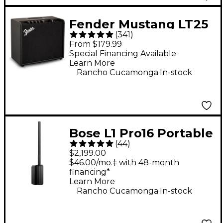
Fender Mustang LT25
(
341
)
25W 1x8" Guitar
From $179.99
Combo Amp - Black
Special Financing Available
Learn More
.
Rancho Cucamonga
In-stock
Bose L1 Pro16 Portable
(
44
)
PA System With
$2,199.00
Bluetooth
$46.00/mo.‡ with 48-month
financing*
Learn More
.
Rancho Cucamonga
In-stock