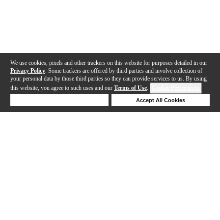
We use cookies, pixels and other trackers on this website for purposes detailed in our
Privacy Policy
. Some trackers are offered by third parties and involve collection of
your personal data by those third parties so they can provide services to us. By using
this website, you agree to such uses and our
Terms of Use
.
Cookie Preferences
Deny Cookies
Accept All Cookies
Help