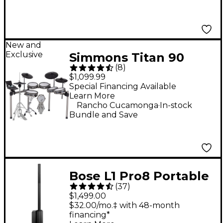
New and
Exclusive
Simmons Titan 90
(
8
)
Electronic Drum Kit
$1,099.99
Special Financing Available
Learn More
.
Rancho Cucamonga
In-stock
Bundle and Save
Bose L1 Pro8 Portable
(
37
)
PA System With
$1,499.00
Bluetooth
$32.00/mo.‡ with 48-month
financing*