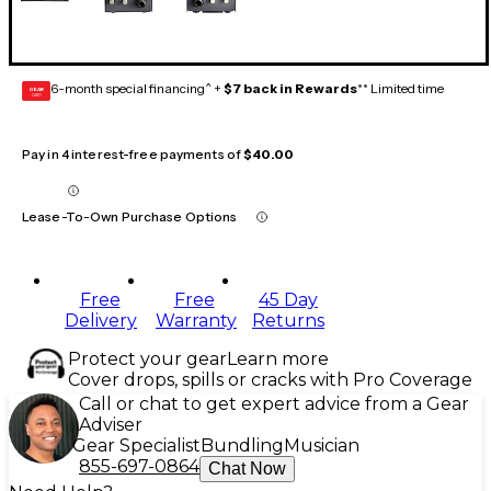
6-month special financing^ +
$7 back in Rewards
** Limited time
GEAR
CARD
Pay in 4 interest-free payments of
$40.00
Lease-To-Own Purchase Options
Free
Free
45 Day
Delivery
Warranty
Returns
Protect your gear
Learn more
Cover drops, spills or cracks with Pro Coverage
Call or chat to get expert advice from a Gear
Adviser
Gear Specialist
Bundling
Musician
855-697-0864
Chat Now