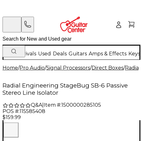
New Arrivals
Used
Deals
Guitars
Amps & Effects
Keys
Home
/
Pro Audio
/
Signal Processors
/
Direct Boxes
/
Radial
Radial Engineering StageBug SB-6 Passive
Stereo Line Isolator
Q&A
|
Item #:
1500000285105
POS #:
115585408
$159.99