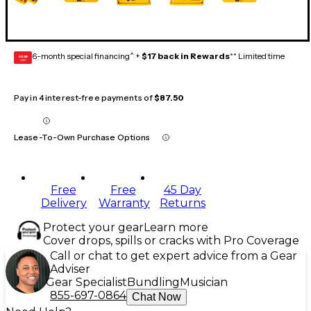
6-month special financing^ +
$17 back in Rewards
** Limited time
GEAR
CARD
Pay in 4 interest-free payments of
$87.50
Lease-To-Own Purchase Options
Free
Free
45 Day
Delivery
Warranty
Returns
Protect your gear
Learn more
Cover drops, spills or cracks with Pro Coverage
Call or chat to get expert advice from a Gear
Adviser
Gear Specialist
Bundling
Musician
855-697-0864
Chat Now