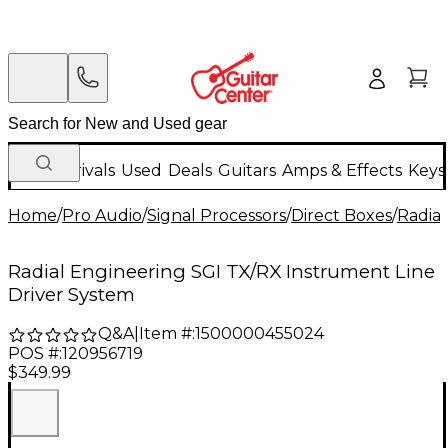
New Arrivals
Used
Deals
Guitars
Amps & Effects
Keys
Home
/
Pro Audio
/
Signal Processors
/
Direct Boxes
/
Radial
Radial Engineering SGI TX/RX Instrument Line
Driver System
Q&A
|
Item #:
1500000455024
POS #:
120956719
$349.99