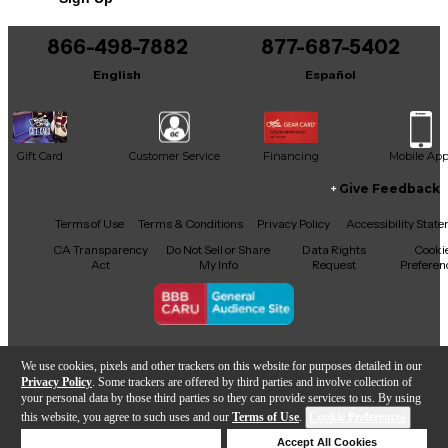
You can be the first to ask a new question.
866-498-7882
877-687-5402
It may be Answered within 48 hours.
English
Español
Gift Card
Customer Service
Financing
Mobile Ap
Give Feedback
Facebook
X
YouTube
Instagram
TikTok
Threads
Terms of Use
Terms & Conditions
Privacy Policy
Accessibility Stat
CA Transparency
Do Not Sell or Share
Data Rights
Cooki
Act
My Info
Request
Preferen
Copyright © Guitar Center Inc.
We use cookies, pixels and other trackers on this website for purposes detailed in our
Privacy Policy
. Some trackers are offered by third parties and involve collection of
your personal data by those third parties so they can provide services to us. By using
this website, you agree to such uses and our
Terms of Use
.
Cookie Preferences
Add to Cart
Deny Cookies
Accept All Cookies