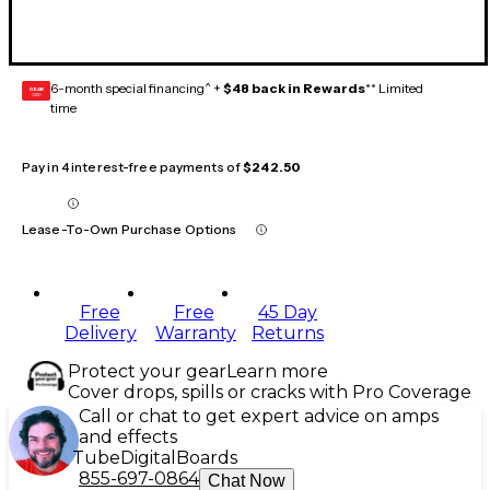
6-month special financing^ +
$48 back in Rewards
** Limited
GEAR
CARD
time
Pay in 4 interest-free payments of
$242.50
Lease-To-Own Purchase Options
Free
Free
45 Day
Delivery
Warranty
Returns
Protect your gear
Learn more
Cover drops, spills or cracks with Pro Coverage
Call or chat to get expert advice on amps
and effects
Tube
Digital
Boards
855-697-0864
Chat Now