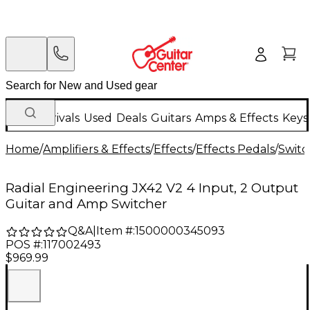
New Arrivals
Used
Deals
Guitars
Amps & Effects
Keys
Home
/
Amplifiers & Effects
/
Effects
/
Effects Pedals
/
Switc
Radial Engineering JX42 V2 4 Input, 2 Output
Guitar and Amp Switcher
Q&A
|
Item #:
1500000345093
POS #:
117002493
$969.99